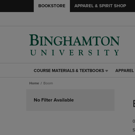
BOOKSTORE
APPAREL & SPIRIT SHOP
COURSE MATERIALS & TEXTBOOKS
APPAREL 
COURSE
APPAREL
MATERIALS
&
Home
Boom
&
SPIRIT
TEXTBOOKS
SHOP
Skip
LINK.
LINK.
to
No Filter Available
PRESS
PRESS
products
ENTER
ENTER
TO
TO
0
NAVIGATE
NAVIGAT
TO
TO
S
PAGE,
PAGE,