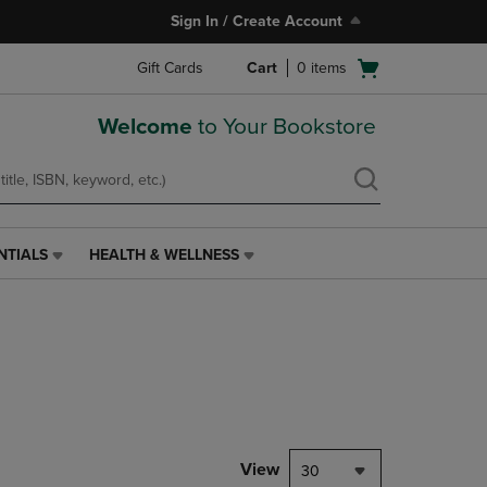
Sign In / Create Account
Open
Gift Cards
Cart
0
items
cart
menu
Welcome
to Your Bookstore
NTIALS
HEALTH & WELLNESS
HEALTH
&
WELLNESS
LINK.
PRESS
ENTER
TO
NAVIGATE
TO
PAGE,
View
30
OR