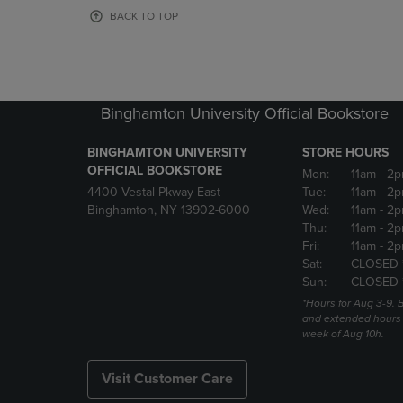
OR
OR
BACK TO TOP
DOWN
DOWN
ARROW
ARROW
KEY
KEY
TO
TO
OPEN
OPEN
Binghamton University Official Bookstore
SUBMENU.
SUBMENU
BINGHAMTON UNIVERSITY
STORE HOURS
OFFICIAL BOOKSTORE
Mon:
11am
- 2p
4400 Vestal Pkway East
Tue:
11am
- 2p
Binghamton, NY 13902-6000
Wed:
11am
- 2p
Thu:
11am
- 2p
Fri:
11am
- 2p
Sat:
CLOSED 
Sun:
CLOSED 
*Hours for Aug 3-9. 
and extended hours w
week of Aug 10h.
Visit Customer Care