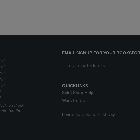
DOWN
ARROW
ARROW
KEY
KEY
TO
TO
OPEN
OPEN
SUBMENU.
SUBMENU.
.
EMAIL SIGNUP FOR YOUR BOOKSTOR
m *
m *
m *
m *
m *
QUICKLINKS
*
Spirit Shop Help
*
Work for Us
Back to school
ill start the
Learn more about First Day