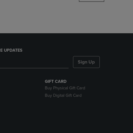
DOWN
ARROW
KEY
TO
OPEN
SUBMENU.
E UPDATES
Sign Up
GIFT CARD
Buy Physical Gift Card
Buy Digital Gift Card