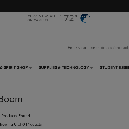
Skip
Skip
to
to
main
main
72°
CURRENT WEATHER
ON CAMPUS
content
navigation
menu
& SPIRIT SHOP
SUPPLIES & TECHNOLOGY
STUDENT ESSE
SUPPLIES
STUDENT
&
ESSENTIALS
TECHNOLOGY
LINK.
LINK.
PRESS
PRESS
ENTER
Boom
ENTER
TO
TO
NAVIGATE
NAVIGATE
TO
 Products Found
E
TO
PAGE,
PAGE,
OR
howing
0
of
0
Products
OR
DOWN