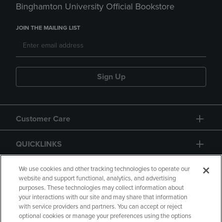
Binghamton University Official Bookstore
JOIN THE MAILING LIST
Sign Up
Customer Care
QUICKLINKS
GIFT CARD
We use cookies and other tracking technologies to operate our
website and support functional, analytics, and advertising
purposes. These technologies may collect information about
your interactions with our site and may share that information
with service providers and partners. You can accept or reject
optional cookies or manage your preferences using the options