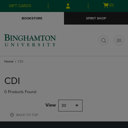
Skip
Skip
Open
(0)
GIFT CARDS
to
to
cart
main
main
menu
BOOKSTORE
SPIRIT SHOP
content
navigation
menu
t
Home
CDI
Skip
to
CDI
products
0 Products Found
View
30
BACK TO TOP