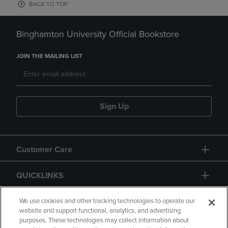
BACK TO TOP
Binghamton University Official Bookstore
JOIN THE MAILING LIST
Sign Up
Customer Care
QUICKLINKS
GIFT CARD
We use cookies and other tracking technologies to operate our
website and support functional, analytics, and advertising
purposes. These technologies may collect information about