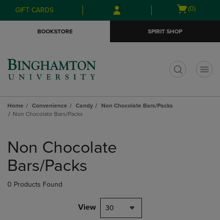
Skip
Skip
Open
(0)
GIFT CARDS
to
to
cart
main
main
menu
BOOKSTORE
SPIRIT SHOP
content
navigation
menu
t
Home
Convenience
Candy
Non Chocolate Bars/Packs
Non Chocolate Bars/Packs
Skip
to
Non Chocolate
products
Bars/Packs
0 Products Found
View
30