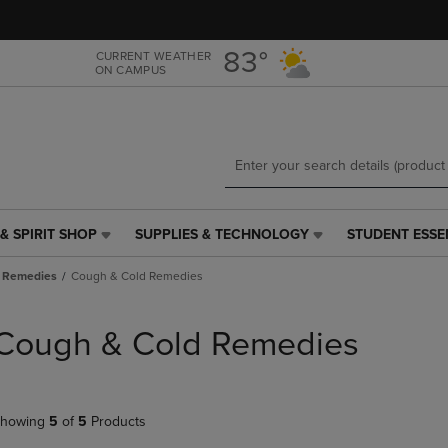
Skip
Skip
to
to
main
main
83°
CURRENT WEATHER
ON CAMPUS
content
navigation
menu
& SPIRIT SHOP
SUPPLIES & TECHNOLOGY
STUDENT ESSE
SUPPLIES
STUDENT
&
ESSENTIALS
 Remedies
Cough & Cold Remedies
TECHNOLOGY
LINK.
LINK.
PRESS
PRESS
ENTER
Cough & Cold Remedies
ENTER
TO
TO
NAVIGATE
NAVIGATE
TO
E
TO
PAGE,
howing
5
of
5
Products
PAGE,
OR
OR
DOWN