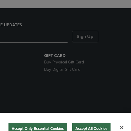
E UPDATES
Sign Up
GIFT CARD
Buy Physical Gift Card
Buy Digital Gift Card
nds
Accept Only Essential Cookies
Accept All Cookies