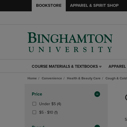
BOOKSTORE
APPAREL & SPIRIT SHOP
COURSE MATERIALS & TEXTBOOKS
APPAREL 
COURSE
APPAREL
MATERIALS
&
Home
Convenience
Health & Beauty Care
Cough & Cold
&
SPIRIT
TEXTBOOKS
SHOP
Skip
LINK.
LINK.
to
Apply
Price
PRESS
PRESS
products
Filters
ENTER
ENTER
(4
Under $5
(4)
TO
TO
Products)
From
(1
$5 - $10
(1)
NAVIGATE
NAVIGAT
In
$5
Products)
S
TO
TO
Total
To
In
PAGE,
PAGE,