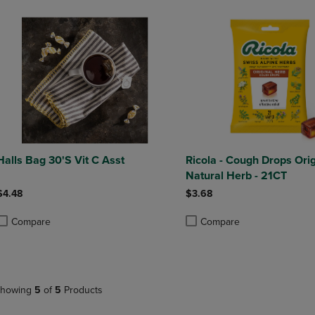
Halls Bag 30'S Vit C Asst
Ricola - Cough Drops Orig
Natural Herb - 21CT
$4.48
$3.68
Compare
Compare
roduct added, Select 2 to 4 Products to Compare, Items added for compa
roduct removed, Select 2 to 4 Products to Compare, Items added for co
Product added, Select 2 to 4 
Product removed, Select 2 to
howing
5
of
5
Products