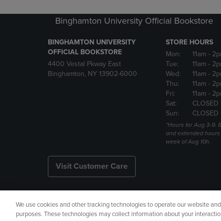
Binghamton University Official Bookstore
BINGHAMTON UNIVERSITY
STORE HOURS
OFFICIAL BOOKSTORE
Mon:
11am
- 2p
4400 Vestal Pkway East
Tue:
11am
- 2p
Binghamton, NY 13902-6000
Wed:
11am
- 2p
Thu:
11am
- 2p
Fri:
11am
- 2p
Sat:
CLOSED 
Sun:
CLOSED 
*Hours for Aug 3-9. 
and extended hours w
week of Aug 10h.
Visit Customer Care
We use cookies and other tracking technologies to operate our website and s
Copyright
Privacy Policy
Ac
purposes. These technologies may collect information about your interactio