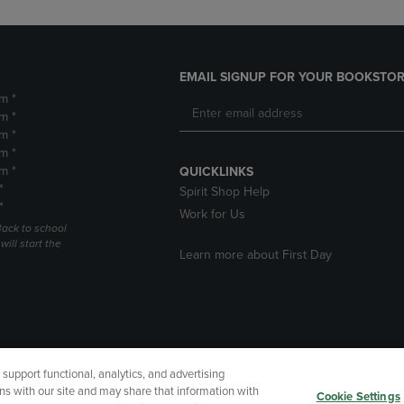
EMAIL SIGNUP FOR YOUR BOOKSTOR
m *
m *
m *
m *
m *
QUICKLINKS
*
Spirit Shop Help
*
Work for Us
Back to school
ill start the
Learn more about First Day
upport functional, analytics, and advertising
cessibility
Terms of Use
CA Privacy Policy
Returns and Refu
ns with our site and may share that information with
Cookie Settings