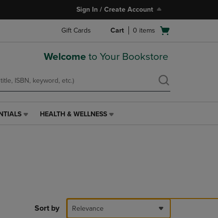
Sign In / Create Account
Open
Gift Cards
Cart
0
items
cart
menu
Welcome
to Your Bookstore
NTIALS
HEALTH & WELLNESS
HEALTH
&
WELLNESS
LINK.
PRESS
ENTER
TO
NAVIGATE
TO
PAGE,
Sort by
Relevance
OR