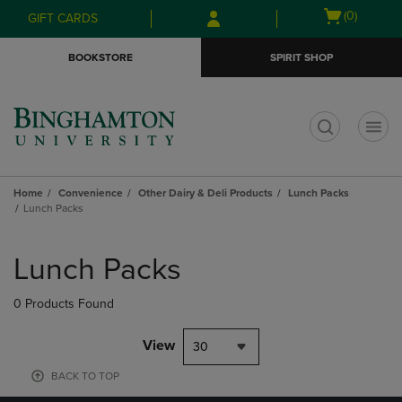
Skip
Skip
Open
(0)
GIFT CARDS
to
to
cart
main
main
menu
BOOKSTORE
SPIRIT SHOP
content
navigation
menu
t
Home
Convenience
Other Dairy & Deli Products
Lunch Packs
Lunch Packs
Skip
to
Lunch Packs
products
0 Products Found
View
30
BACK TO TOP