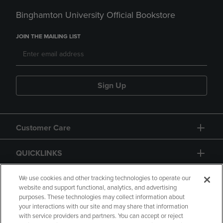
Binghamton University Official Bookstore
JOIN THE MAILING LIST
Sign Up
Customer Care
QUICKLINKS
GIFT CARD
We use cookies and other tracking technologies to operate our
website and support functional, analytics, and advertising
purposes. These technologies may collect information about
your interactions with our site and may share that information
with service providers and partners. You can accept or reject