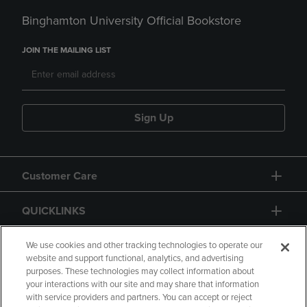
Binghamton University Official Bookstore
JOIN THE MAILING LIST
Sign Up
Customer Care
QUICKLINKS
GIFT CARD
We use cookies and other tracking technologies to operate our
website and support functional, analytics, and advertising
purposes. These technologies may collect information about
your interactions with our site and may share that information
with service providers and partners. You can accept or reject