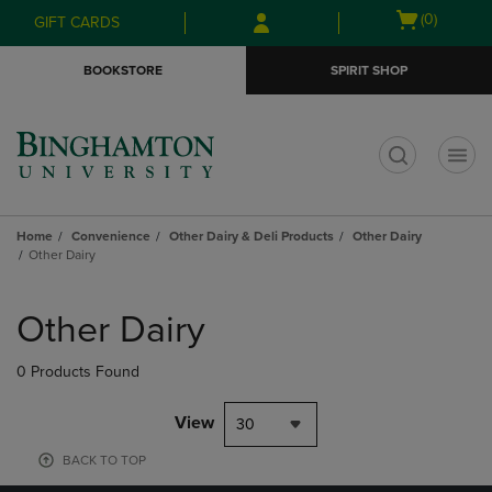
Skip
Skip
Open
(0)
GIFT CARDS
to
to
cart
main
main
menu
BOOKSTORE
SPIRIT SHOP
content
navigation
menu
t
Home
Convenience
Other Dairy & Deli Products
Other Dairy
Other Dairy
Skip
to
Other Dairy
products
0 Products Found
View
30
BACK TO TOP