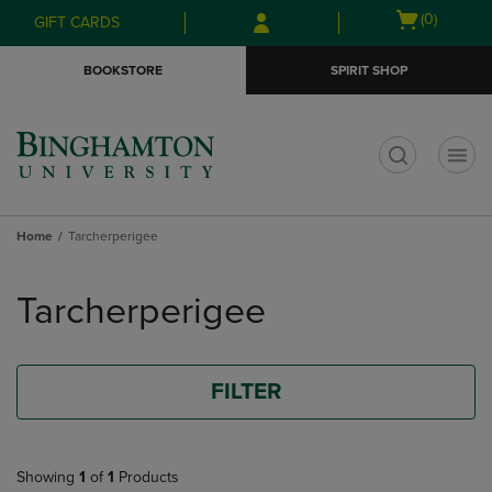
Skip
Skip
Open
(0)
GIFT CARDS
to
to
cart
main
main
menu
BOOKSTORE
SPIRIT SHOP
content
navigation
menu
t
Home
Tarcherperigee
Skip
to
Tarcherperigee
products
FILTER
Showing
1
of
1
Products