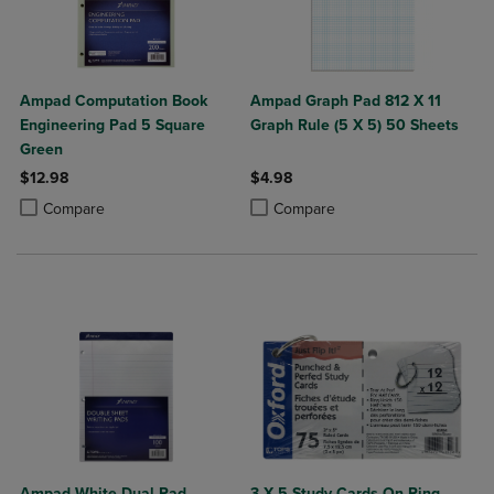
Ampad Computation Book
Ampad Graph Pad 812 X 11
Engineering Pad 5 Square
Graph Rule (5 X 5) 50 Sheets
Green
$12.98
$4.98
Product added, Select 2 to 4 Products to Compare, Items added for c
Product removed, Select 2 to 4 Products to Compare, Items added for
Product added, Select 2 to 4 Produ
Product removed, Select 2 to 4 Pro
Compare
Compare
Ampad White Dual Pad
3 X 5 Study Cards On Ring