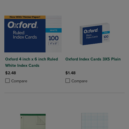
Oxford 4 inch x 6 inch Ruled
Oxford Index Cards 3X5 Plain
White Index Cards
$2.48
$1.48
Product added, Select 2 to 4 Products to Compare, Items added for c
Product removed, Select 2 to 4 Products to Compare, Items added for
Product added, Select 2 to 4 Produ
Product removed, Select 2 to 4 Pro
Compare
Compare