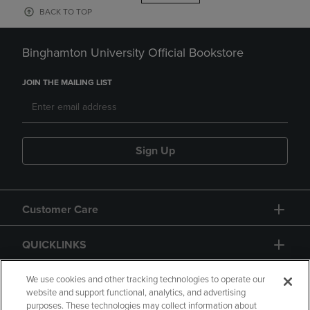
BACK TO TOP
Binghamton University Official Bookstore
JOIN THE MAILING LIST
Sign Up
Customer Care
QUICKLINKS
GIFT CARD
We use cookies and other tracking technologies to operate our
website and support functional, analytics, and advertising
purposes. These technologies may collect information about