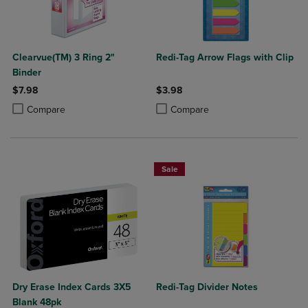
Clearvue(TM) 3 Ring 2"
Redi-Tag Arrow Flags with Clip
Binder
$7.98
$3.98
Product added, Select 2 to 4 Products to Compare, Items added for c
Product removed, Select 2 to 4 Products to Compare, Items added for
Product added, Select 2 to 4 Produ
Product removed, Select 2 to 4 Pro
Compare
Compare
Sale
Dry Erase Index Cards 3X5
Redi-Tag Divider Notes
Blank 48pk