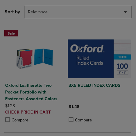
Sort by
Relevance
Sale
Oxford Leatherette Two
3X5 RULED INDEX CARDS
Pocket Portfolio with
Fasteners Assorted Colors
ORIGINAL PRICE
$1.28
$1.48
DISCOUNTED
CHECK PRICE IN CART
Product added, Select 2 to 4 Produ
Product removed, Select 2 to 4 Pro
PRICE
Product added, Select 2 to 4 Products to Compare, Items added for c
Product removed, Select 2 to 4 Products to Compare, Items added for
Compare
Compare