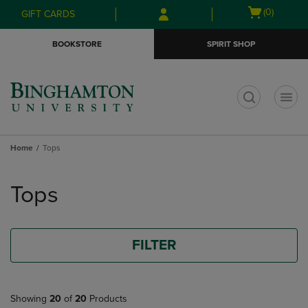
Skip
Skip
Open
(0)
GIFT CARDS
to
to
cart
main
main
menu
BOOKSTORE
SPIRIT SHOP
content
navigation
menu
t
Home
Tops
Skip
to
Tops
products
FILTER
Showing
20
of
20
Products