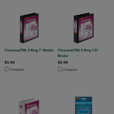
Clearvue(TM) 3 Ring 1" Binder
Clearvue(TM) 3 Ring 1.5"
Binder
$5.98
$6.98
Product added, Select 2 to 4 Products to Compare, Items added for c
Product removed, Select 2 to 4 Products to Compare, Items added for
Product added, Select 2 to 4 Produ
Product removed, Select 2 to 4 Pro
Compare
Compare