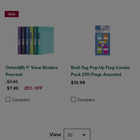
Sale
Oxford(R) 1" View Binders
Redi-Tag Pop-Up Flag Combo
Peacock
Pack 270 Flags Assorted
ORIGINAL PRICE
$9.98
$10.98
DISCOUNTED PRICE
$7.49
25% OFF
Product added, Select 2 to 4 Produ
Product removed, Select 2 to 4 Pro
Product added, Select 2 to 4 Products to Compare, Items added for c
Product removed, Select 2 to 4 Products to Compare, Items added for
Compare
Compare
View
30