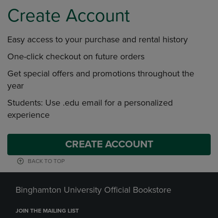
Create Account
Easy access to your purchase and rental history
One-click checkout on future orders
Get special offers and promotions throughout the
year
Students: Use .edu email for a personalized
experience
CREATE ACCOUNT
BACK TO TOP
Binghamton University Official Bookstore
JOIN THE MAILING LIST