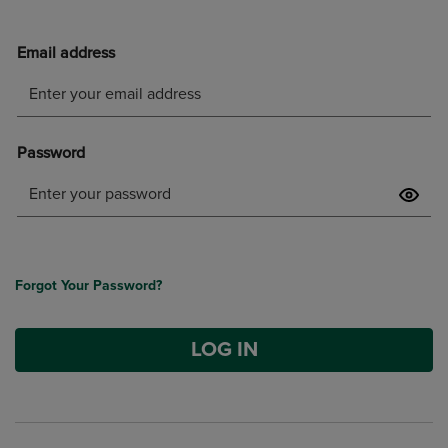
Forgot Your Password?
LOG IN