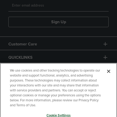
Sign Up
Customer Care
QUICKLINKS
GIFT CARD
We use cookies and other tracking technologies to operate our
website and support functional, analytics, and advertising
purposes. These technologies may collect information about
your interactions with our site and may share that information
with service providers and partners. You can accept or reject
optional cookies or manage your preferences using the options
below. For more information, please review our Privacy Policy
Copyright
Privacy Policy
Accessibility
and Terms of Use.
Terms of Use
CA Privacy Policy
Cookie Settings
Returns and Refunds
Your Privacy Choices