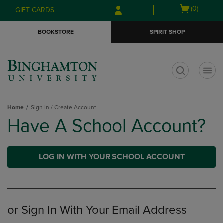
Skip
Skip
Open
(0)
GIFT CARDS
to
to
cart
main
main
menu
BOOKSTORE
SPIRIT SHOP
content
navigation
menu
t
Home
Sign In / Create Account
Have A School Account?
LOG IN WITH YOUR SCHOOL ACCOUNT
or Sign In With Your Email Address