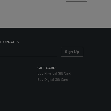
DOWN
ARROW
KEY
TO
OPEN
SUBMENU.
E UPDATES
Sign Up
GIFT CARD
Buy Physical Gift Card
Buy Digital Gift Card