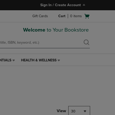
Sign In / Create Account
Open
Gift Cards
Cart
0
items
cart
menu
Welcome
to Your Bookstore
NTIALS
HEALTH & WELLNESS
HEALTH
&
WELLNESS
LINK.
PRESS
ENTER
TO
NAVIGATE
TO
PAGE,
View
30
OR