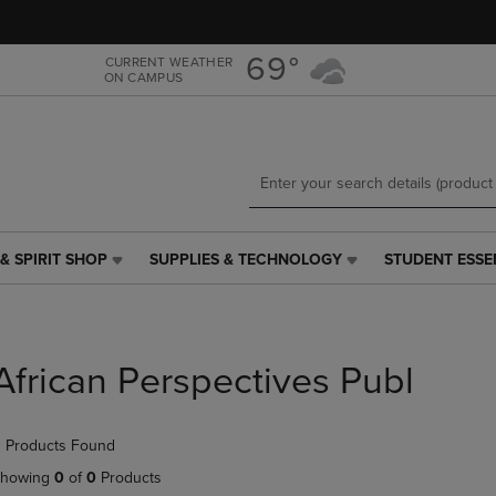
Skip
Skip
to
to
main
main
69°
CURRENT WEATHER
ON CAMPUS
content
navigation
menu
& SPIRIT SHOP
SUPPLIES & TECHNOLOGY
STUDENT ESSE
SUPPLIES
STUDENT
&
ESSENTIALS
TECHNOLOGY
LINK.
LINK.
PRESS
PRESS
ENTER
African Perspectives Publ
ENTER
TO
TO
NAVIGATE
NAVIGATE
TO
 Products Found
E
TO
PAGE,
PAGE,
OR
howing
0
of
0
Products
OR
DOWN