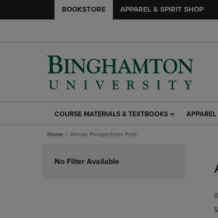
BOOKSTORE
APPAREL & SPIRIT SHOP
COURSE MATERIALS & TEXTBOOKS
APPAREL 
COURSE
APPAREL
MATERIALS
&
Home
African Perspectives Publ
&
SPIRIT
TEXTBOOKS
SHOP
Skip
LINK.
LINK.
to
No Filter Available
PRESS
PRESS
products
ENTER
ENTER
TO
TO
0
NAVIGATE
NAVIGAT
TO
TO
S
PAGE,
PAGE,