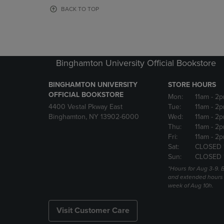
OR
OR
BACK TO TOP
DOWN
DOWN
ARROW
ARROW
KEY
KEY
TO
TO
OPEN
OPEN
Binghamton University Official Bookstore
SUBMENU.
SUBMENU
BINGHAMTON UNIVERSITY
STORE HOURS
OFFICIAL BOOKSTORE
Mon:
11am
- 2p
4400 Vestal Pkway East
Tue:
11am
- 2p
Binghamton, NY 13902-6000
Wed:
11am
- 2p
Thu:
11am
- 2p
Fri:
11am
- 2p
Sat:
CLOSED 
Sun:
CLOSED 
*Hours for Aug 3-9. 
and extended hours w
week of Aug 10h.
Visit Customer Care