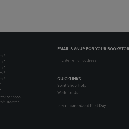
DOWN
ARROW
ARROW
KEY
KEY
TO
TO
OPEN
OPEN
SUBMENU.
SUBMENU.
.
EMAIL SIGNUP FOR YOUR BOOKSTOR
m *
m *
m *
m *
m *
QUICKLINKS
*
Spirit Shop Help
*
Work for Us
Back to school
ill start the
Learn more about First Day