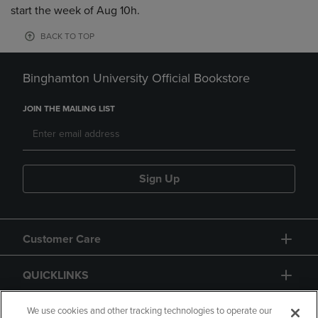
start the week of Aug 10h.
BACK TO TOP
Binghamton University Official Bookstore
JOIN THE MAILING LIST
Sign Up
Customer Care
QUICKLINKS
GIFT CARD
We use cookies and other tracking technologies to operate our