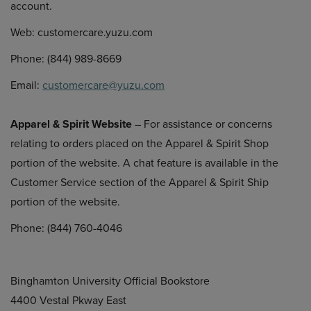
account.
Web: customercare.yuzu.com
Phone: (844) 989-8669
Email:
customercare@yuzu.com
Apparel & Spirit Website
– For assistance or concerns
relating to orders placed on the Apparel & Spirit Shop
portion of the website. A chat feature is available in the
Customer Service section of the Apparel & Spirit Ship
portion of the website.
Phone: (844) 760-4046
Binghamton University Official Bookstore
4400 Vestal Pkway East