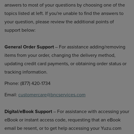
answers to most of your questions by choosing one of the
topics listed at left. If you're unable to find the answers to
your question, please review the additional points of
support below:
General Order Support
– For assistance adding/removing
items from your order, changing the delivery method,
updating credit card payments, or obtaining order status or
tracking information.
Phone: (877) 420-1734
Email:
customercare@bncservices.com
Digital/eBook Support
– For assistance with accessing your
eBook or instant access code, requesting that an eBook
email be resent, or to get help accessing your Yuzu.com