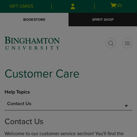
Skip
Skip
Open
(0)
GIFT CARDS
to
to
cart
main
main
menu
BOOKSTORE
SPIRIT SHOP
content
navigation
menu
t
Customer Care
Help Topics
Contact Us
Contact Us
Welcome to our customer service section! You'll find the