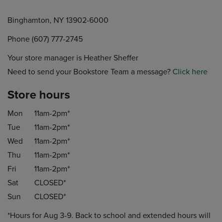
Binghamton, NY 13902-6000
Phone (607) 777-2745
Your store manager is Heather Sheffer
Need to send your Bookstore Team a message?
Click here
Store hours
Mon
11am-2pm*
Tue
11am-2pm*
Wed
11am-2pm*
Thu
11am-2pm*
Fri
11am-2pm*
Sat
CLOSED*
Sun
CLOSED*
*Hours for Aug 3-9. Back to school and extended hours will