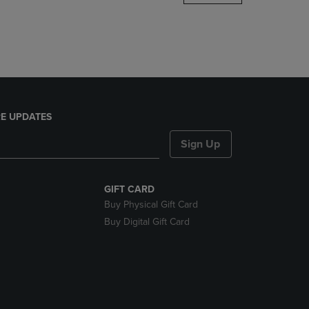
DOWN
ARROW
KEY
TO
OPEN
SUBMENU.
E UPDATES
Sign Up
GIFT CARD
Buy Physical Gift Card
Buy Digital Gift Card