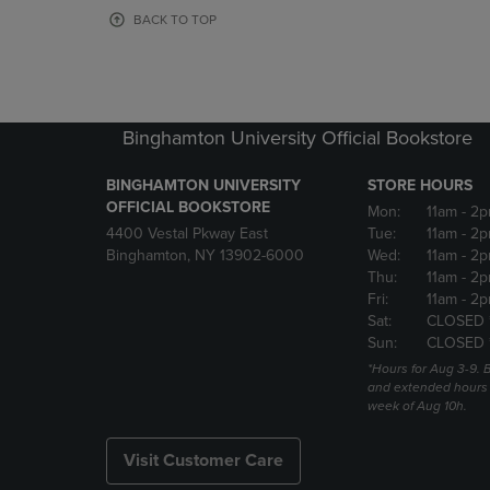
OR
OR
BACK TO TOP
DOWN
DOWN
ARROW
ARROW
KEY
KEY
TO
TO
OPEN
OPEN
Binghamton University Official Bookstore
SUBMENU.
SUBMENU
BINGHAMTON UNIVERSITY
STORE HOURS
OFFICIAL BOOKSTORE
Mon:
11am
- 2p
4400 Vestal Pkway East
Tue:
11am
- 2p
Binghamton, NY 13902-6000
Wed:
11am
- 2p
Thu:
11am
- 2p
Fri:
11am
- 2p
Sat:
CLOSED 
Sun:
CLOSED 
*Hours for Aug 3-9. 
and extended hours w
week of Aug 10h.
Visit Customer Care