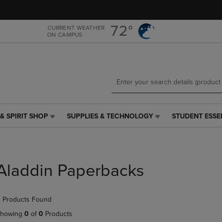
Skip
Skip
to
to
main
main
72°
CURRENT WEATHER
ON CAMPUS
content
navigation
menu
& SPIRIT SHOP
SUPPLIES & TECHNOLOGY
STUDENT ESSE
SUPPLIES
STUDENT
&
ESSENTIALS
TECHNOLOGY
LINK.
LINK.
PRESS
PRESS
ENTER
Aladdin Paperbacks
ENTER
TO
TO
NAVIGATE
NAVIGATE
TO
 Products Found
E
TO
PAGE,
PAGE,
OR
howing
0
of
0
Products
OR
DOWN