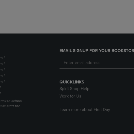
DOWN
ARROW
ARROW
KEY
KEY
TO
TO
OPEN
OPEN
SUBMENU.
SUBMENU.
.
EMAIL SIGNUP FOR YOUR BOOKSTOR
m *
m *
m *
m *
m *
QUICKLINKS
*
Spirit Shop Help
*
Work for Us
Back to school
ill start the
Learn more about First Day