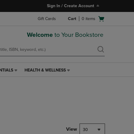
Sign In / Create Account
Open
Gift Cards
Cart
0
items
cart
menu
Welcome
to Your Bookstore
NTIALS
HEALTH & WELLNESS
HEALTH
&
WELLNESS
LINK.
PRESS
ENTER
TO
NAVIGATE
TO
PAGE,
View
30
OR