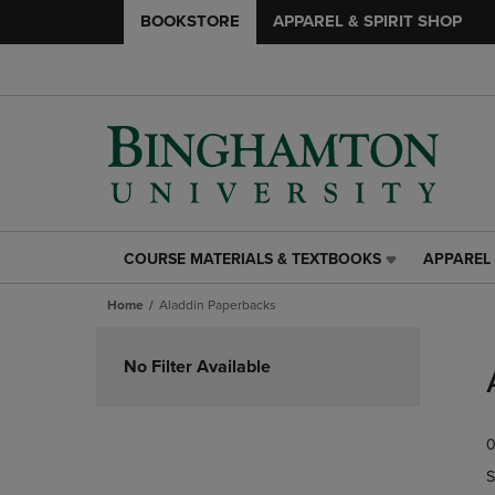
BOOKSTORE
APPAREL & SPIRIT SHOP
COURSE MATERIALS & TEXTBOOKS
APPAREL 
COURSE
APPAREL
MATERIALS
&
Home
Aladdin Paperbacks
&
SPIRIT
TEXTBOOKS
SHOP
Skip
LINK.
LINK.
to
No Filter Available
PRESS
PRESS
products
ENTER
ENTER
TO
TO
0
NAVIGATE
NAVIGAT
TO
TO
S
PAGE,
PAGE,