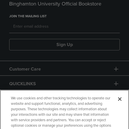
Binghamton University Official Bookstore
JOIN THE MAILING LIST
Sign Up
Customer Care
QUICKLINKS
GIFT CARD
We use cookies and other tracking technologies to operate our
website and support functional, analytics, and advertising
purposes. These technologies may collect information about
your interactions with our site and may share that information
with service providers and partners. You can accept or reject
optional cookies or manage your preferences using the options