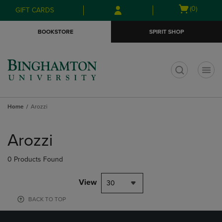
Skip
Skip
Open
(0)
GIFT CARDS
to
to
cart
main
main
menu
BOOKSTORE
SPIRIT SHOP
content
navigation
menu
t
Home
Arozzi
Skip
to
Arozzi
products
0 Products Found
View
30
BACK TO TOP