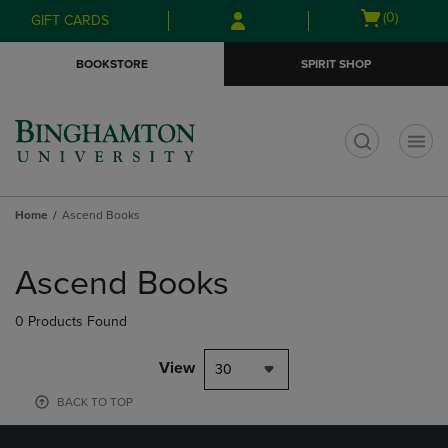
Skip
Skip
Open
(0)
GIFT CARDS
to
to
cart
main
main
menu
BOOKSTORE
SPIRIT SHOP
content
navigation
menu
t
Home
Ascend Books
Skip
to
Ascend Books
products
0 Products Found
View
30
BACK TO TOP