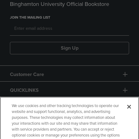
Binghamton University Official Bookstore
JOIN THE MAILING LIST
Sign Up
Customer Care
QUICKLINKS
GIFT CARD
We use cookies and other tracking technologies to operate our
website and support functional, analytics, and advertising
purposes. These technologies may collect information about
your interactions with our site and may share that information
with service providers and partners. You can accept or reject
optional cookies or manage your preferences using the options