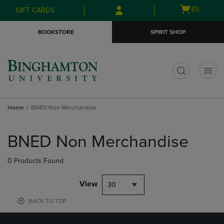
Skip
Skip
Open
(0)
GIFT CARDS
to
to
cart
main
main
menu
BOOKSTORE
SPIRIT SHOP
content
navigation
menu
t
Home
BNED Non Merchandise
Skip
to
BNED Non Merchandise
products
0 Products Found
View
30
BACK TO TOP