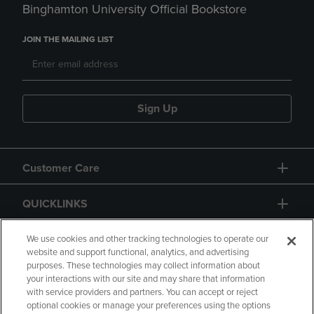
Binghamton University Official Bookstore
JOIN THE MAILING LIST
Sign Up
Customer Care
QUICKLINKS
GIFT CARD
We use cookies and other tracking technologies to operate our
website and support functional, analytics, and advertising
purposes. These technologies may collect information about
your interactions with our site and may share that information
with service providers and partners. You can accept or reject
optional cookies or manage your preferences using the options