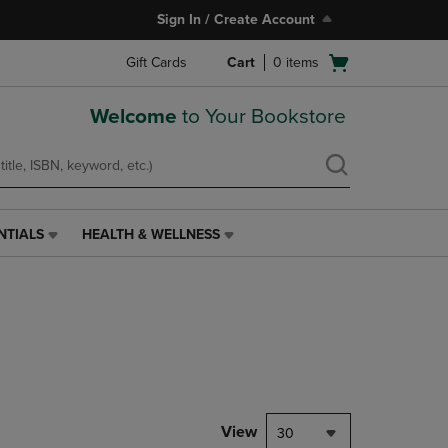
Sign In / Create Account
Open
Gift Cards
Cart
0
items
cart
menu
Welcome
to Your Bookstore
NTIALS
HEALTH & WELLNESS
HEALTH
&
WELLNESS
LINK.
PRESS
ENTER
TO
NAVIGATE
TO
PAGE,
View
30
OR