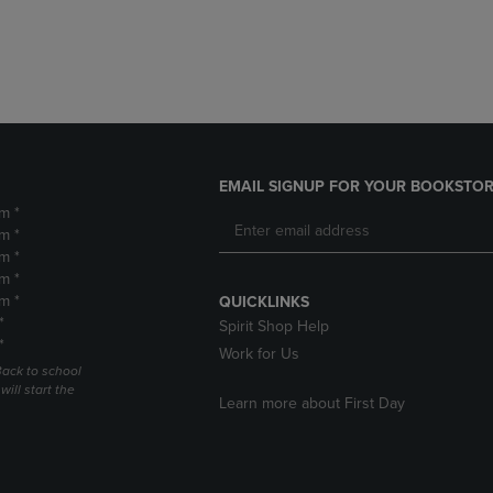
DOWN
ARROW
ARROW
KEY
KEY
TO
TO
OPEN
OPEN
SUBMENU.
SUBMENU.
.
EMAIL SIGNUP FOR YOUR BOOKSTOR
m *
m *
m *
m *
m *
QUICKLINKS
*
Spirit Shop Help
*
Work for Us
Back to school
ill start the
Learn more about First Day