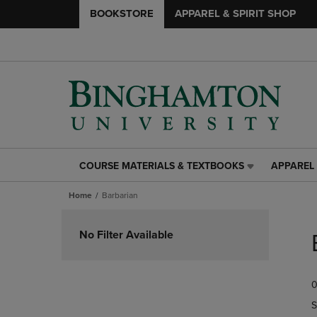
BOOKSTORE
APPAREL & SPIRIT SHOP
COURSE MATERIALS & TEXTBOOKS
APPAREL 
COURSE
APPAREL
MATERIALS
&
Home
Barbarian
&
SPIRIT
TEXTBOOKS
SHOP
Skip
LINK.
LINK.
to
No Filter Available
PRESS
PRESS
products
ENTER
ENTER
TO
TO
0
NAVIGATE
NAVIGAT
TO
TO
S
PAGE,
PAGE,