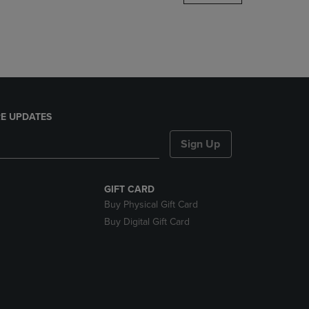
DOWN
ARROW
KEY
TO
OPEN
SUBMENU.
E UPDATES
Sign Up
GIFT CARD
Buy Physical Gift Card
Buy Digital Gift Card