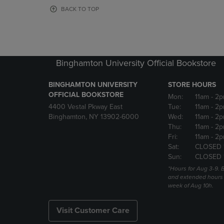
OR
OR
BACK TO TOP
DOWN
DOWN
ARROW
ARROW
KEY
KEY
TO
TO
OPEN
OPEN
Binghamton University Official Bookstore
SUBMENU.
SUBMENU
BINGHAMTON UNIVERSITY
STORE HOURS
OFFICIAL BOOKSTORE
Mon:
11am
- 2p
4400 Vestal Pkway East
Tue:
11am
- 2p
Binghamton, NY 13902-6000
Wed:
11am
- 2p
Thu:
11am
- 2p
Fri:
11am
- 2p
Sat:
CLOSED 
Sun:
CLOSED 
*Hours for Aug 3-9. 
and extended hours w
week of Aug 10h.
Visit Customer Care