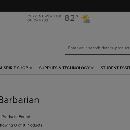
Skip
Skip
to
to
main
main
82°
CURRENT WEATHER
ON CAMPUS
content
navigation
menu
& SPIRIT SHOP
SUPPLIES & TECHNOLOGY
STUDENT ESSE
SUPPLIES
STUDENT
&
ESSENTIALS
TECHNOLOGY
LINK.
LINK.
PRESS
PRESS
ENTER
Barbarian
ENTER
TO
TO
NAVIGATE
NAVIGATE
TO
 Products Found
E
TO
PAGE,
PAGE,
OR
howing
0
of
0
Products
OR
DOWN