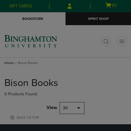
Skip
Skip
Open
(0)
GIFT CARDS
to
to
cart
main
main
menu
BOOKSTORE
SPIRIT SHOP
content
navigation
menu
t
Home
Bison Books
Skip
to
Bison Books
products
0 Products Found
View
30
BACK TO TOP