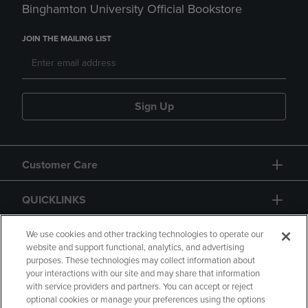
Binghamton University Official Bookstore
JOIN THE MAILING LIST
Sign Up
Customer Care
QUICKLINKS
GIFT CARD
We use cookies and other tracking technologies to operate our
website and support functional, analytics, and advertising
purposes. These technologies may collect information about
your interactions with our site and may share that information
with service providers and partners. You can accept or reject
optional cookies or manage your preferences using the options