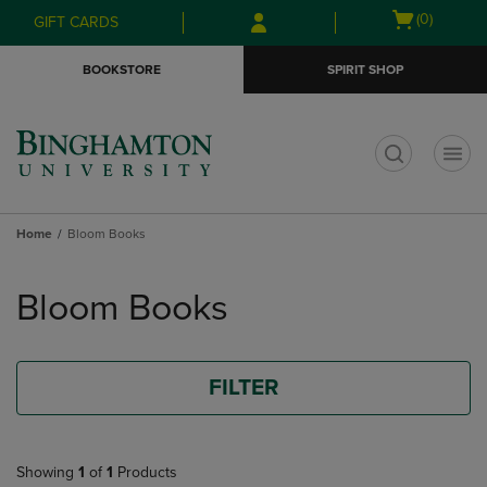
Skip
Skip
Open
(0)
GIFT CARDS
to
to
cart
main
main
menu
BOOKSTORE
SPIRIT SHOP
content
navigation
menu
t
Home
Bloom Books
Skip
to
Bloom Books
products
FILTER
Showing
1
of
1
Products