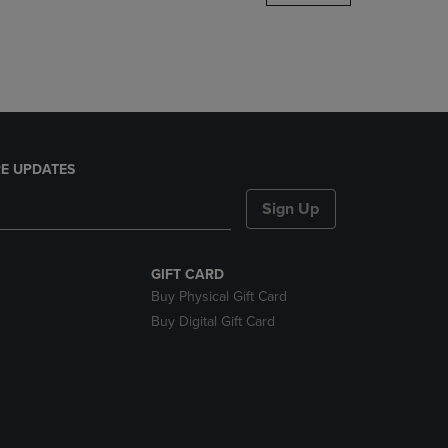
DOWN
ARROW
KEY
TO
OPEN
SUBMENU.
E UPDATES
Sign Up
GIFT CARD
Buy Physical Gift Card
Buy Digital Gift Card