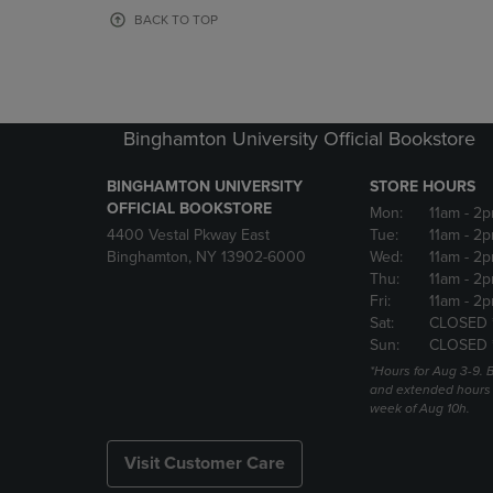
OR
OR
BACK TO TOP
DOWN
DOWN
ARROW
ARROW
KEY
KEY
TO
TO
OPEN
OPEN
Binghamton University Official Bookstore
SUBMENU.
SUBMENU
BINGHAMTON UNIVERSITY
STORE HOURS
OFFICIAL BOOKSTORE
Mon:
11am
- 2p
4400 Vestal Pkway East
Tue:
11am
- 2p
Binghamton, NY 13902-6000
Wed:
11am
- 2p
Thu:
11am
- 2p
Fri:
11am
- 2p
Sat:
CLOSED 
Sun:
CLOSED 
*Hours for Aug 3-9. 
and extended hours w
week of Aug 10h.
Visit Customer Care