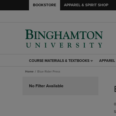
BOOKSTORE
APPAREL & SPIRIT SHOP
COURSE MATERIALS & TEXTBOOKS
APPAREL 
COURSE
APPAREL
MATERIALS
&
Home
Blue Rider Press
&
SPIRIT
TEXTBOOKS
SHOP
Skip
LINK.
LINK.
to
No Filter Available
PRESS
PRESS
products
ENTER
ENTER
TO
TO
0
NAVIGATE
NAVIGAT
TO
TO
S
PAGE,
PAGE,