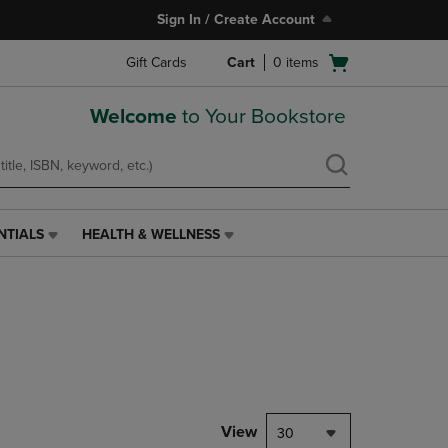
Sign In / Create Account
Open
Gift Cards
Cart
0
items
cart
menu
Welcome
to Your Bookstore
NTIALS
HEALTH & WELLNESS
HEALTH
&
WELLNESS
LINK.
PRESS
ENTER
TO
NAVIGATE
TO
PAGE,
View
30
OR