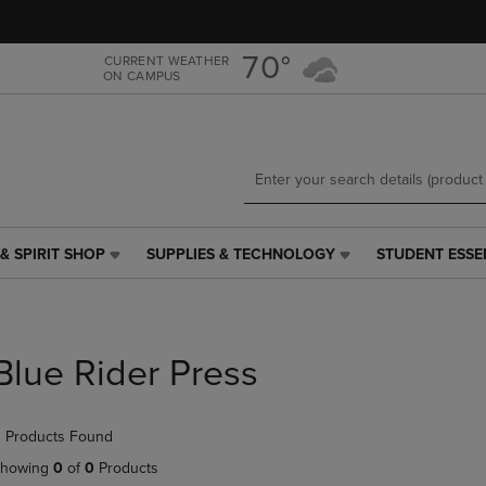
Skip
Skip
to
to
main
main
70°
CURRENT WEATHER
ON CAMPUS
content
navigation
menu
& SPIRIT SHOP
SUPPLIES & TECHNOLOGY
STUDENT ESSE
SUPPLIES
STUDENT
&
ESSENTIALS
TECHNOLOGY
LINK.
LINK.
PRESS
PRESS
ENTER
Blue Rider Press
ENTER
TO
TO
NAVIGATE
NAVIGATE
TO
 Products Found
E
TO
PAGE,
PAGE,
OR
howing
0
of
0
Products
OR
DOWN