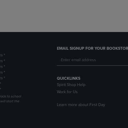
DOWN
ARROW
ARROW
KEY
KEY
TO
TO
OPEN
OPEN
SUBMENU.
SUBMENU.
.
EMAIL SIGNUP FOR YOUR BOOKSTOR
m *
m *
m *
m *
m *
QUICKLINKS
*
Spirit Shop Help
*
Work for Us
Back to school
ill start the
Learn more about First Day