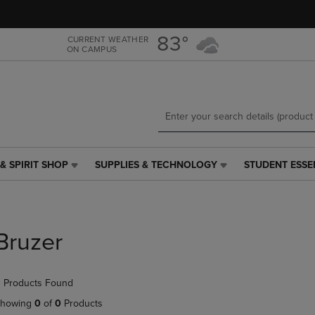
Skip
Skip
to
to
main
main
83°
CURRENT WEATHER
ON CAMPUS
content
navigation
menu
& SPIRIT SHOP
SUPPLIES & TECHNOLOGY
STUDENT ESSE
SUPPLIES
STUDENT
&
ESSENTIALS
TECHNOLOGY
LINK.
LINK.
PRESS
PRESS
ENTER
Bruzer
ENTER
TO
TO
NAVIGATE
NAVIGATE
TO
 Products Found
E
TO
PAGE,
PAGE,
OR
howing
0
of
0
Products
OR
DOWN