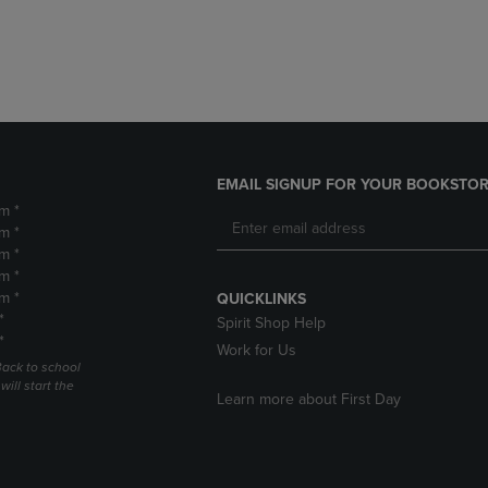
DOWN
ARROW
ARROW
KEY
KEY
TO
TO
OPEN
OPEN
SUBMENU.
SUBMENU.
.
EMAIL SIGNUP FOR YOUR BOOKSTOR
m *
m *
m *
m *
m *
QUICKLINKS
*
Spirit Shop Help
*
Work for Us
Back to school
ill start the
Learn more about First Day