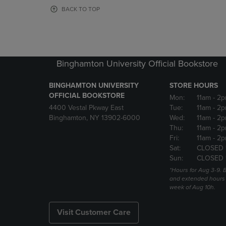
OR
OR
BACK TO TOP
DOWN
DOWN
ARROW
ARROW
KEY
KEY
TO
TO
OPEN
OPEN
Binghamton University Official Bookstore
SUBMENU.
SUBMENU
BINGHAMTON UNIVERSITY
STORE HOURS
OFFICIAL BOOKSTORE
Mon:
11am
- 2p
4400 Vestal Pkway East
Tue:
11am
- 2p
Binghamton, NY 13902-6000
Wed:
11am
- 2p
Thu:
11am
- 2p
Fri:
11am
- 2p
Sat:
CLOSED 
Sun:
CLOSED 
*Hours for Aug 3-9. 
and extended hours w
week of Aug 10h.
Visit Customer Care