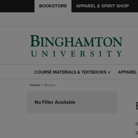
BOOKSTORE
APPAREL & SPIRIT SHOP
COURSE MATERIALS & TEXTBOOKS
APPAREL 
COURSE
APPAREL
MATERIALS
&
Home
Bruzer
&
SPIRIT
TEXTBOOKS
SHOP
Skip
LINK.
LINK.
to
No Filter Available
PRESS
PRESS
products
ENTER
ENTER
TO
TO
0
NAVIGATE
NAVIGAT
TO
TO
S
PAGE,
PAGE,