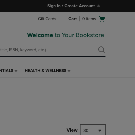
Sign In / Create Account
Open
Gift Cards
Cart
0
items
cart
menu
Welcome
to Your Bookstore
NTIALS
HEALTH & WELLNESS
HEALTH
&
WELLNESS
LINK.
PRESS
ENTER
TO
NAVIGATE
TO
PAGE,
View
30
OR