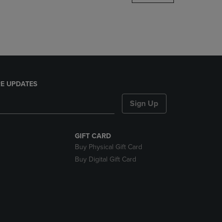
DOWN
ARROW
KEY
TO
OPEN
SUBMENU.
E UPDATES
Sign Up
GIFT CARD
Buy Physical Gift Card
Buy Digital Gift Card