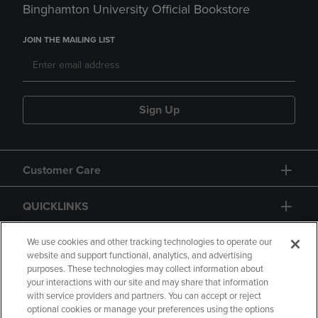
Binghamton University Official Bookstore
JOIN THE MAILING LIST
Sign Up
Customer Care
QUICKLINKS
GIFT CARD
We use cookies and other tracking technologies to operate our
website and support functional, analytics, and advertising
purposes. These technologies may collect information about
your interactions with our site and may share that information
with service providers and partners. You can accept or reject
optional cookies or manage your preferences using the options