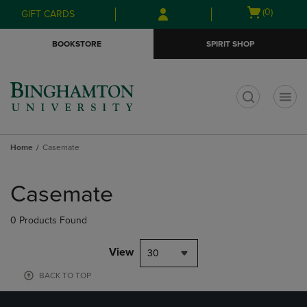
Skip
Skip
Open
(0)
GIFT CARDS
to
to
cart
main
main
menu
BOOKSTORE
SPIRIT SHOP
content
navigation
menu
t
Home
Casemate
Skip
to
Casemate
products
0 Products Found
View
30
BACK TO TOP