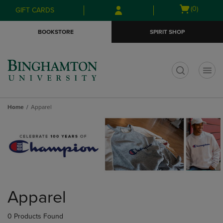
Skip
Skip
Open
(0)
GIFT CARDS
to
to
cart
main
main
menu
BOOKSTORE
SPIRIT SHOP
content
navigation
menu
t
Home
Apparel
Skip
to
Apparel
products
0 Products Found