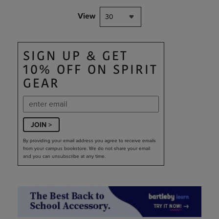
View
30
SIGN UP & GET
10% OFF ON SPIRIT
GEAR
JOIN >
By providing your email address you agree to receive emails
from your campus bookstore. We do not share your email
and you can unsubscribe at any time.