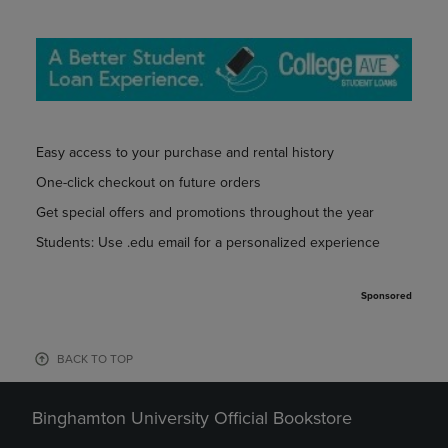
Easy access to your purchase and rental history
One-click checkout on future orders
Get special offers and promotions throughout the year
Students: Use .edu email for a personalized experience
Sponsored
BACK TO TOP
Binghamton University Official Bookstore