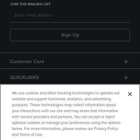
JOIN THE MAILING LIST
Sign Up
Customer Care
QUICKLINKS
GIFT CARD
We use cookies and other tracking technologies to operate our
website and support functional, analytics, and advertising
purposes. These technologies may collect information about
your interactions with our site and may share that information
with service providers and partners. You can accept or reject
optional cookies or manage your preferences using the options
below. For more information, please review our Privacy Policy
Copyright
Privacy Policy
Accessibility
and Terms of Use.
Terms of Use
CA Privacy Policy