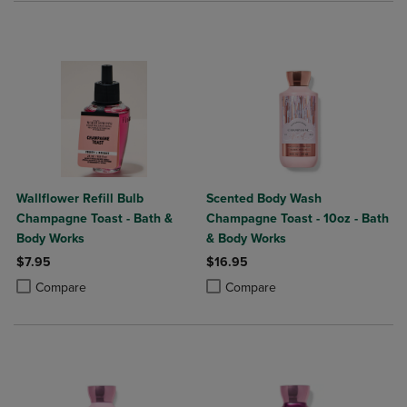
Wallflower Refill Bulb
Scented Body Wash
Champagne Toast - Bath &
Champagne Toast - 10oz - Bath
Body Works
& Body Works
$7.95
$16.95
Product added, Select 2 to 4 Products to Compare, Items added for c
Product removed, Select 2 to 4 Products to Compare, Items added for
Product added, Select 2 to 4 Produ
Product removed, Select 2 to 4 Pro
Compare
Compare