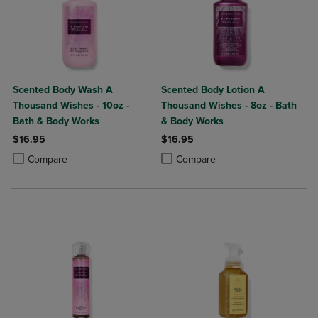
Scented Body Wash A
Scented Body Lotion A
Thousand Wishes - 10oz -
Thousand Wishes - 8oz - Bath
Bath & Body Works
& Body Works
$16.95
$16.95
Product added, Select 2 to 4 Products to Compare, Items added for c
Product removed, Select 2 to 4 Products to Compare, Items added for
Product added, Select 2 to 4 Produ
Product removed, Select 2 to 4 Pro
Compare
Compare