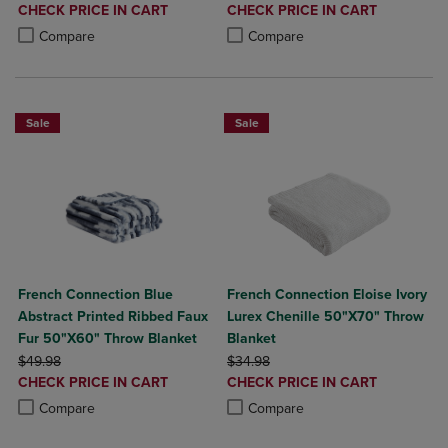
DISCOUNTED
DISCOUNTED
CHECK PRICE IN CART
CHECK PRICE IN CART
PRICE
PRICE
Product added, Select 2 to 4 Products to Compare, Items added for c
Product removed, Select 2 to 4 Products to Compare, Items added for
Product added, Select 2 to 4 Produ
Product removed, Select 2 to 4 Pro
Compare
Compare
Sale
Sale
French Connection Blue
French Connection Eloise Ivory
Abstract Printed Ribbed Faux
Lurex Chenille 50"X70" Throw
Fur 50"X60" Throw Blanket
Blanket
ORIGINAL PRICE
ORIGINAL PRICE
$49.98
$34.98
DISCOUNTED
DISCOUNTED
CHECK PRICE IN CART
CHECK PRICE IN CART
PRICE
PRICE
Product added, Select 2 to 4 Products to Compare, Items added for c
Product removed, Select 2 to 4 Products to Compare, Items added for
Product added, Select 2 to 4 Produ
Product removed, Select 2 to 4 Pro
Compare
Compare