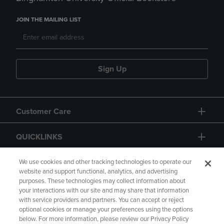
JOIN THE MAILING LIST
Sign Up
Customer Care
QUICKLINKS
GIFT CARD
We use cookies and other tracking technologies to operate our
website and support functional, analytics, and advertising
purposes. These technologies may collect information about
your interactions with our site and may share that information
with service providers and partners. You can accept or reject
optional cookies or manage your preferences using the options
below. For more information, please review our Privacy Policy
Copyright
Privacy Policy
Accessibility