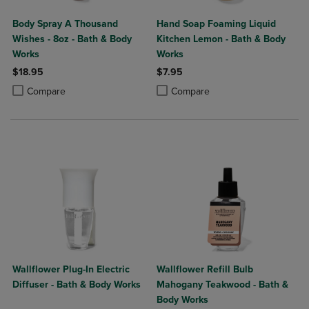
Body Spray A Thousand
Hand Soap Foaming Liquid
Wishes - 8oz - Bath & Body
Kitchen Lemon - Bath & Body
Works
Works
$18.95
$7.95
Product added, Select 2 to 4 Products to Compare, Items added for c
Product removed, Select 2 to 4 Products to Compare, Items added for
Product added, Select 2 to 4 Produ
Product removed, Select 2 to 4 Pro
Compare
Compare
Wallflower Plug-In Electric
Wallflower Refill Bulb
Diffuser - Bath & Body Works
Mahogany Teakwood - Bath &
Body Works