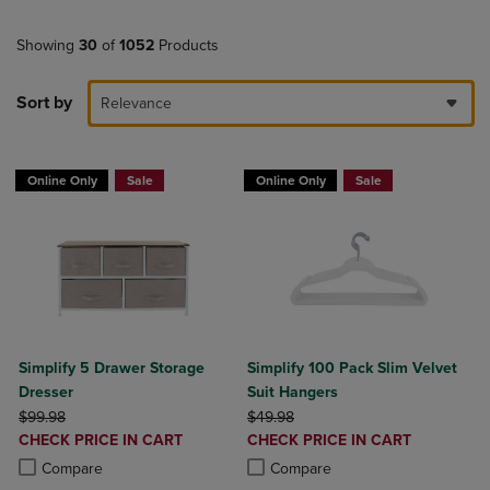
Showing
30
of
1052
Products
Sort by
Relevance
Online Only
Sale
Online Only
Sale
Simplify 5 Drawer Storage
Simplify 100 Pack Slim Velvet
Dresser
Suit Hangers
ORIGINAL PRICE
ORIGINAL PRICE
$99.98
$49.98
DISCOUNTED
DISCOUNTED
CHECK PRICE IN CART
CHECK PRICE IN CART
PRICE
PRICE
Product added, Select 2 to 4 Products to Compare, Items added for c
Product removed, Select 2 to 4 Products to Compare, Items added for
Product added, Select 2 to 4 Produ
Product removed, Select 2 to 4 Pro
Compare
Compare