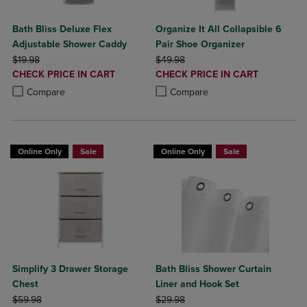
Bath Bliss Deluxe Flex
Organize It All Collapsible 6
Adjustable Shower Caddy
Pair Shoe Organizer
ORIGINAL PRICE
ORIGINAL PRICE
$19.98
$49.98
DISCOUNTED
DISCOUNTED
CHECK PRICE IN CART
CHECK PRICE IN CART
PRICE
PRICE
Product added, Select 2 to 4 Products to Compare, Items added for c
Product removed, Select 2 to 4 Products to Compare, Items added for
Product added, Select 2 to 4 Produ
Product removed, Select 2 to 4 Pro
Compare
Compare
Online Only
Sale
Online Only
Sale
Simplify 3 Drawer Storage
Bath Bliss Shower Curtain
Chest
Liner and Hook Set
ORIGINAL PRICE
ORIGINAL PRICE
$59.98
$29.98