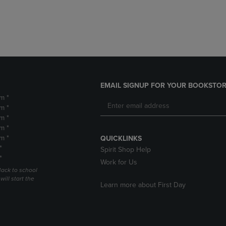
DOWN
ARROW
ARROW
KEY
KEY
TO
TO
OPEN
OPEN
SUBMENU.
SUBMENU.
.
EMAIL SIGNUP FOR YOUR BOOKSTOR
m *
m *
m *
m *
m *
QUICKLINKS
*
Spirit Shop Help
*
Work for Us
Back to school
ill start the
Learn more about First Day