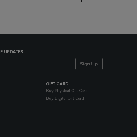
DOWN
ARROW
KEY
TO
OPEN
SUBMENU.
E UPDATES
Sign Up
GIFT CARD
Buy Physical Gift Card
Buy Digital Gift Card