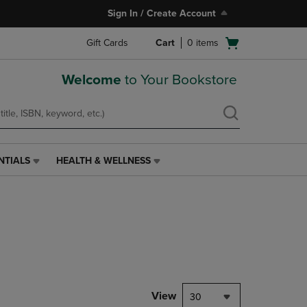
Sign In / Create Account
Open
Gift Cards
Cart
0
items
cart
menu
Welcome
to Your Bookstore
NTIALS
HEALTH & WELLNESS
HEALTH
&
WELLNESS
LINK.
PRESS
ENTER
TO
NAVIGATE
TO
PAGE,
View
30
OR