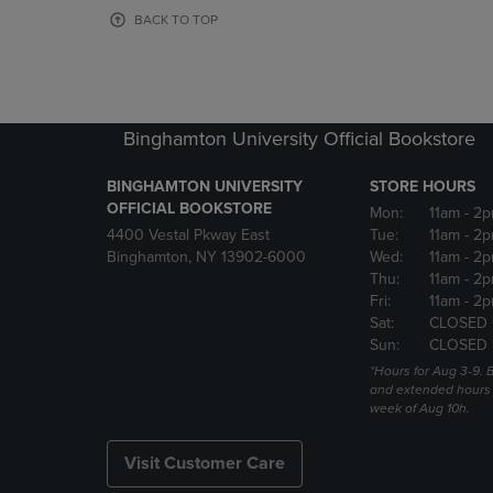
OR
OR
BACK TO TOP
DOWN
DOWN
ARROW
ARROW
KEY
KEY
TO
TO
OPEN
OPEN
Binghamton University Official Bookstore
SUBMENU.
SUBMENU
BINGHAMTON UNIVERSITY
STORE HOURS
OFFICIAL BOOKSTORE
Mon:
11am
- 2p
4400 Vestal Pkway East
Tue:
11am
- 2p
Binghamton, NY 13902-6000
Wed:
11am
- 2p
Thu:
11am
- 2p
Fri:
11am
- 2p
Sat:
CLOSED 
Sun:
CLOSED 
*Hours for Aug 3-9. 
and extended hours w
week of Aug 10h.
Visit Customer Care