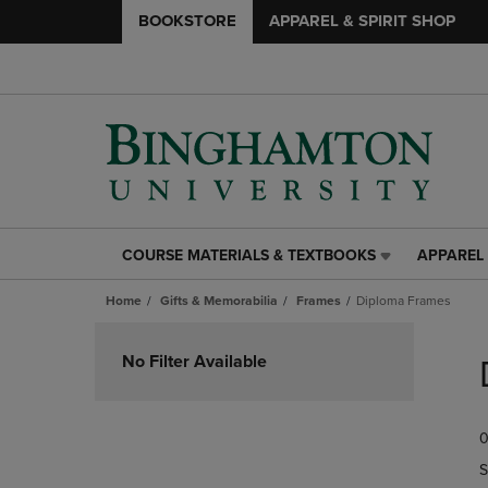
BOOKSTORE
APPAREL & SPIRIT SHOP
COURSE MATERIALS & TEXTBOOKS
APPAREL 
COURSE
APPAREL
MATERIALS
&
Home
Gifts & Memorabilia
Frames
Diploma Frames
&
SPIRIT
TEXTBOOKS
SHOP
Skip
LINK.
LINK.
to
No Filter Available
PRESS
PRESS
products
ENTER
ENTER
TO
TO
0
NAVIGATE
NAVIGAT
TO
TO
S
PAGE,
PAGE,