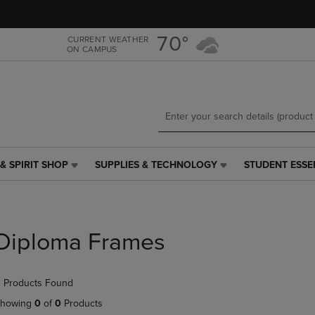
Skip
Skip
to
to
main
main
70°
CURRENT WEATHER
ON CAMPUS
content
navigation
menu
& SPIRIT SHOP
SUPPLIES & TECHNOLOGY
STUDENT ESSE
SUPPLIES
STUDENT
&
ESSENTIALS
TECHNOLOGY
LINK.
LINK.
PRESS
PRESS
ENTER
Diploma Frames
ENTER
TO
TO
NAVIGATE
NAVIGATE
TO
 Products Found
E
TO
PAGE,
PAGE,
OR
howing
0
of
0
Products
OR
DOWN