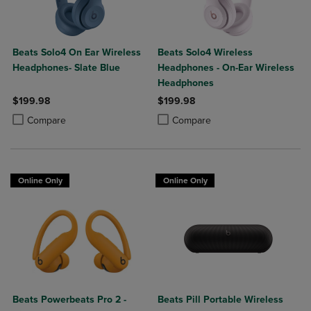
Beats Solo4 On Ear Wireless
Beats Solo4 Wireless
Headphones- Slate Blue
Headphones - On-Ear Wireless
Headphones
$199.98
$199.98
Product added, Select 2 to 4 Products to Compare, Items added for c
Product removed, Select 2 to 4 Products to Compare, Items added for
Product added, Select 2 to 4 Produ
Product removed, Select 2 to 4 Pro
Compare
Compare
Online Only
Online Only
Beats Powerbeats Pro 2 -
Beats Pill Portable Wireless