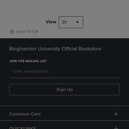
View
30
BACK TO TOP
Binghamton University Official Bookstore
JOIN THE MAILING LIST
Sign Up
Customer Care
QUICKLINKS