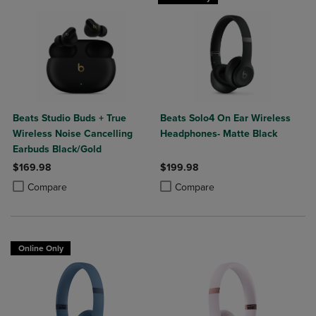
Beats Studio Buds + True
Beats Solo4 On Ear Wireless
Wireless Noise Cancelling
Headphones- Matte Black
Earbuds Black/Gold
$169.98
$199.98
Product added, Select 2 to 4 Products to Compare, Items added for c
Product removed, Select 2 to 4 Products to Compare, Items added for
Product added, Select 2 to 4 Produ
Product removed, Select 2 to 4 Pro
Compare
Compare
Online Only