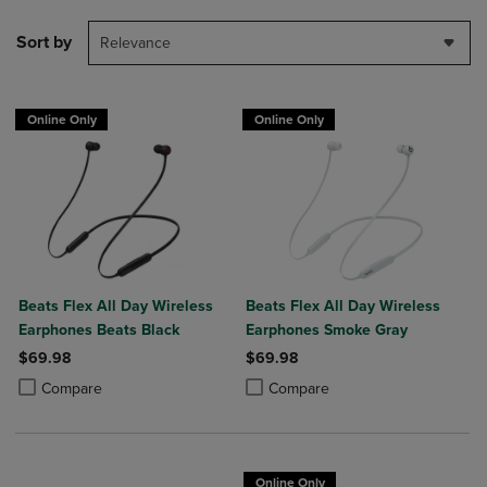
Sort by
Relevance
Online Only
Online Only
Beats Flex All Day Wireless
Beats Flex All Day Wireless
Earphones Beats Black
Earphones Smoke Gray
$69.98
$69.98
Product added, Select 2 to 4 Products to Compare, Items added for c
Product removed, Select 2 to 4 Products to Compare, Items added for
Product added, Select 2 to 4 Produ
Product removed, Select 2 to 4 Pro
Compare
Compare
Online Only