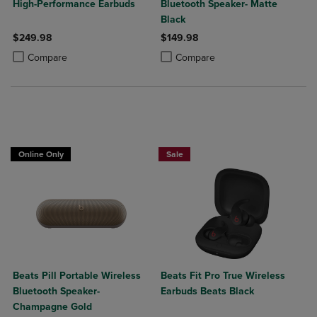
High-Performance Earbuds
Bluetooth Speaker- Matte
Black
$249.98
$149.98
Product added, Select 2 to 4 Products to Compare, Items added for c
Product removed, Select 2 to 4 Products to Compare, Items added for
Product added, Select 2 to 4 Produ
Product removed, Select 2 to 4 Pro
Compare
Compare
Online Only
Sale
Beats Pill Portable Wireless
Beats Fit Pro True Wireless
Bluetooth Speaker-
Earbuds Beats Black
Champagne Gold