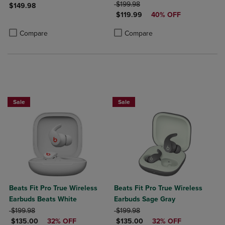
ORIGINAL PRICE
$199.98
$149.98
DISCOUNTED PRICE
$119.99
40% OFF
Product added, Select 2 to 4 Products to Compare, Items added for c
Product removed, Select 2 to 4 Products to Compare, Items added for
Product added, Select 2 to 4 Produ
Product removed, Select 2 to 4 Pro
Compare
Compare
Sale
Sale
Beats Fit Pro True Wireless
Beats Fit Pro True Wireless
Earbuds Beats White
Earbuds Sage Gray
ORIGINAL PRICE
ORIGINAL PRICE
$199.98
$199.98
DISCOUNTED PRICE
DISCOUNTED PRICE
$135.00
32% OFF
$135.00
32% OFF