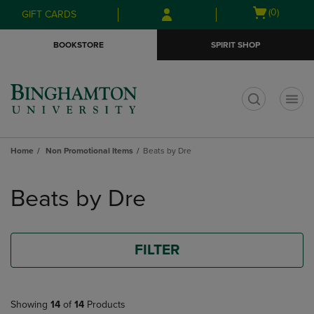
Skip
Skip
Open
(0)
GIFT CARDS
to
to
cart
main
main
menu
BOOKSTORE
SPIRIT SHOP
content
navigation
menu
t
Home
Non Promotional Items
Beats by Dre
Skip
to
Beats by Dre
products
FILTER
Showing
14
of
14
Products