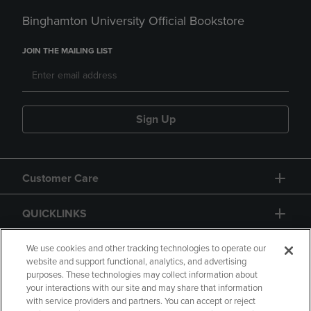
Binghamton University Official Bookstore
JOIN THE MAILING LIST
Sign Up
Customer Care
QUICKLINKS
GIFT CARD
We use cookies and other tracking technologies to operate our
website and support functional, analytics, and advertising
purposes. These technologies may collect information about
your interactions with our site and may share that information
with service providers and partners. You can accept or reject