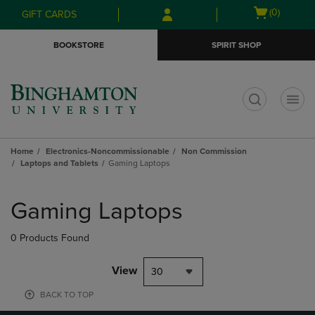
Skip
Skip
Open
(0)
GIFT CARDS
to
to
cart
main
main
menu
BOOKSTORE
SPIRIT SHOP
content
navigation
menu
t
Home
Electronics-Noncommissionable
Non Commission
Laptops and Tablets
Gaming Laptops
Skip
to
Gaming Laptops
products
0 Products Found
View
30
BACK TO TOP