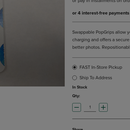
DOWN
ARROW
ARROW
KEY
KEY
TO
TO
OPEN
OPEN
SUBMENU.
Swappable PopGrips allow yo
SUBMENU.
.
charging and offers a secure
better photos. Repositionabl
FAST In-Store Pickup
Ship To Address
In Stock
Qty:
Share