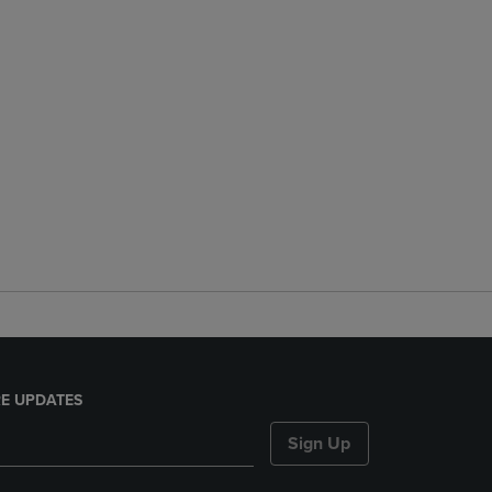
E UPDATES
Sign Up