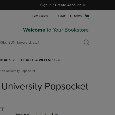
Sign In / Create Account
Open
Gift Cards
Cart
0
items
cart
menu
Welcome
to Your Bookstore
NTIALS
HEALTH & WELLNESS
HEALTH
&
ton University Popsocket
WELLNESS
LINK.
University Popsocket
PRESS
ENTER
TO
NAVIGATE
TO
D
FF
PAGE,
OR