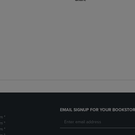
EMAIL SIGNUP FOR YOUR BOOKSTOR
m *
m *
m *