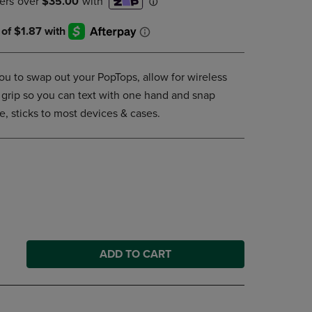
DOWN
ARROW
KEY
TO
OPEN
u to swap out your PopTops, allow for wireless
SUBMENU.
 grip so you can text with one hand and snap
e, sticks to most devices & cases.
ADD TO CART