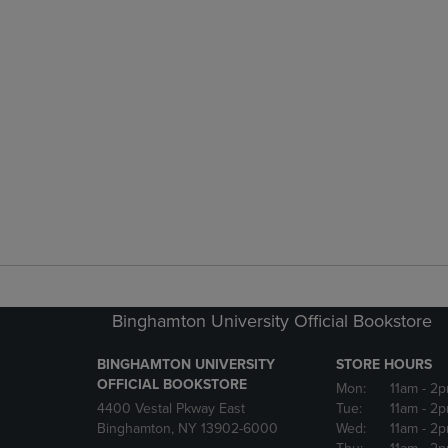
Binghamton University Official Bookstore
BINGHAMTON UNIVERSITY
STORE HOURS
OFFICIAL BOOKSTORE
Mon:
11am
- 2p
4400 Vestal Pkway East
Tue:
11am
- 2p
Binghamton, NY 13902-6000
Wed:
11am
- 2p