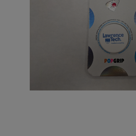
OR
OR
DOWN
DOWN
ARROW
ARROW
KEY
KEY
TO
TO
OPEN
OPEN
SUBMENU.
SUBMENU