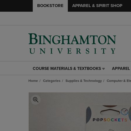
BOOKSTORE
APPAREL & SPIRIT SHOP
COURSE MATERIALS & TEXTBOOKS
APPAREL 
COURSE
APPAREL
MATERIALS
&
Home
Categories
Supplies & Technology
Computer & Ele
&
SPIRIT
TEXTBOOKS
SHOP
LINK.
LINK.
PRESS
PRESS
ENTER
ENTER
TO
TO
NAVIGATE
NAVIGAT
TO
TO
PAGE,
PAGE,