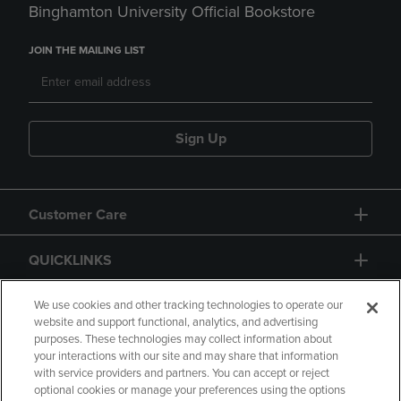
Binghamton University Official Bookstore
JOIN THE MAILING LIST
Sign Up
Customer Care
QUICKLINKS
GIFT CARD
We use cookies and other tracking technologies to operate our
website and support functional, analytics, and advertising
purposes. These technologies may collect information about
your interactions with our site and may share that information
with service providers and partners. You can accept or reject
optional cookies or manage your preferences using the options