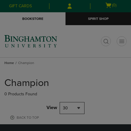
Skip
Skip
Open
(0)
GIFT CARDS
to
to
cart
main
main
menu
BOOKSTORE
SPIRIT SHOP
content
navigation
menu
t
Home
Champion
Skip
to
Champion
products
0 Products Found
View
30
BACK TO TOP