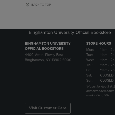
OR
OR
BACK TO TOP
DOWN
DOWN
ARROW
ARROW
KEY
KEY
TO
TO
OPEN
OPEN
Binghamton University Official Bookstore
SUBMENU.
SUBMENU
BINGHAMTON UNIVERSITY
STORE HOURS
OFFICIAL BOOKSTORE
Mon:
11am
- 2p
4400 Vestal Pkway East
Tue:
11am
- 2p
Binghamton, NY 13902-6000
Wed:
11am
- 2p
Thu:
11am
- 2p
Fri:
11am
- 2p
Sat:
CLOSED 
Sun:
CLOSED 
*Hours for Aug 3-9. 
and extended hours w
week of Aug 10h.
Visit Customer Care