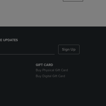
DOWN
ARROW
KEY
TO
OPEN
SUBMENU.
E UPDATES
Sign Up
GIFT CARD
Buy Physical Gift Card
Buy Digital Gift Card