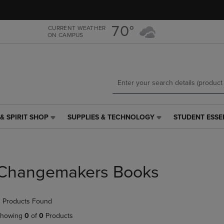
Skip
Skip
to
to
main
main
70°
CURRENT WEATHER
ON CAMPUS
content
navigation
menu
& SPIRIT SHOP
SUPPLIES & TECHNOLOGY
STUDENT ESSE
SUPPLIES
STUDENT
&
ESSENTIALS
TECHNOLOGY
LINK.
LINK.
PRESS
PRESS
ENTER
Changemakers Books
ENTER
TO
TO
NAVIGATE
NAVIGATE
TO
 Products Found
E
TO
PAGE,
PAGE,
OR
howing
0
of
0
Products
OR
DOWN