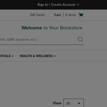
Sign In / Create Account
Open
Gift Cards
Cart
0
items
cart
menu
Welcome
to Your Bookstore
NTIALS
HEALTH & WELLNESS
HEALTH
&
WELLNESS
LINK.
PRESS
ENTER
TO
NAVIGATE
TO
PAGE,
View
30
OR