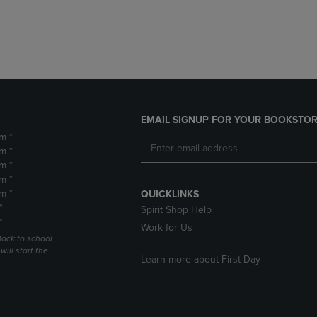
DOWN
ARROW
ARROW
KEY
KEY
TO
TO
OPEN
OPEN
SUBMENU.
SUBMENU.
.
EMAIL SIGNUP FOR YOUR BOOKSTOR
m *
m *
m *
m *
m *
QUICKLINKS
*
Spirit Shop Help
*
Work for Us
Back to school
ill start the
Learn more about First Day