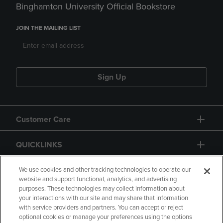
Binghamton University Official Bookstore
JOIN THE MAILING LIST
Sign Up
Customer Care
QUICKLINKS
GIFT CARD
We use cookies and other tracking technologies to operate our
website and support functional, analytics, and advertising
purposes. These technologies may collect information about
your interactions with our site and may share that information
with service providers and partners. You can accept or reject
optional cookies or manage your preferences using the options