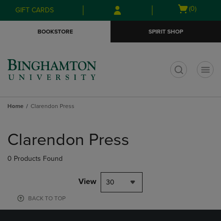
Skip
Skip
Open
(0)
GIFT CARDS
to
to
cart
main
main
menu
BOOKSTORE
SPIRIT SHOP
content
navigation
menu
t
Home
Clarendon Press
Skip
to
Clarendon Press
products
0 Products Found
View
30
BACK TO TOP