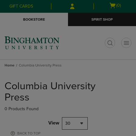
Skip
Skip
Open
(0)
GIFT CARDS
to
to
cart
main
main
menu
BOOKSTORE
SPIRIT SHOP
content
navigation
menu
t
Home
Columbia University Press
Skip
to
Columbia University
products
Press
0 Products Found
View
30
BACK TO TOP