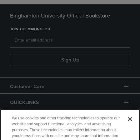
Binghamton University Official Bookstore
JOIN THE MAILING LIST
Sign Up
Customer Care
QUICKLINKS
GIFT CARD
We use cookies and other tracking technologies to operate our
website and support functional, analytics, and advertising
purposes. These technologies may collect information about
your interactions with our site and may share that information