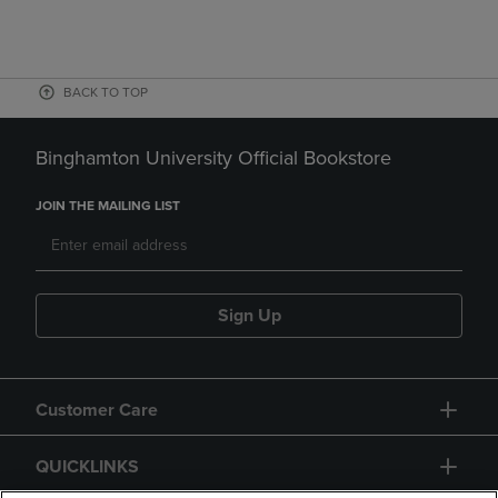
BACK TO TOP
Binghamton University Official Bookstore
JOIN THE MAILING LIST
Sign Up
Customer Care
QUICKLINKS