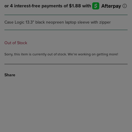
Case Logic 13.3" black neopreen laptop sleeve with zipper
Out of Stock
Sorry, this item is currently out of stock. We’re working on getting more!
Share