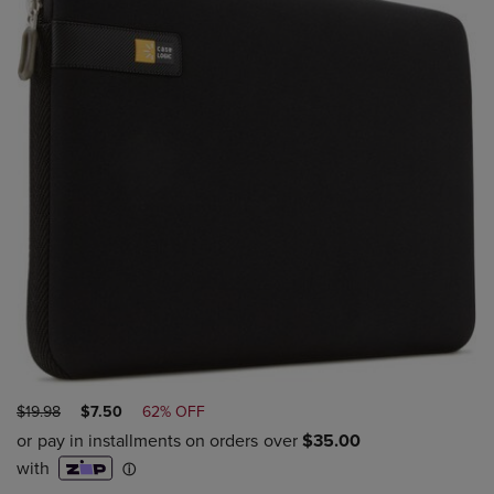
ORIGINAL
DISCOUNTED
$19.98
$7.50
62% OFF
PRICE
PRICE