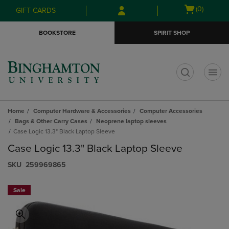
Skip
Skip
Open
(0)
GIFT CARDS
to
to
cart
main
main
menu
BOOKSTORE
SPIRIT SHOP
content
navigation
menu
t
Home
Computer Hardware & Accessories
Computer Accessories
Bags & Other Carry Cases
Neoprene laptop sleeves
Case Logic 13.3" Black Laptop Sleeve
Case Logic 13.3" Black Laptop Sleeve
S​K​U
259969865
Sale