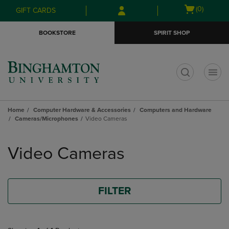
Skip
Skip
Open
(0)
GIFT CARDS
to
to
cart
main
main
menu
BOOKSTORE
SPIRIT SHOP
content
navigation
menu
t
Home
Computer Hardware & Accessories
Computers and Hardware
Cameras/Microphones
Video Cameras
Skip
to
Video Cameras
products
FILTER