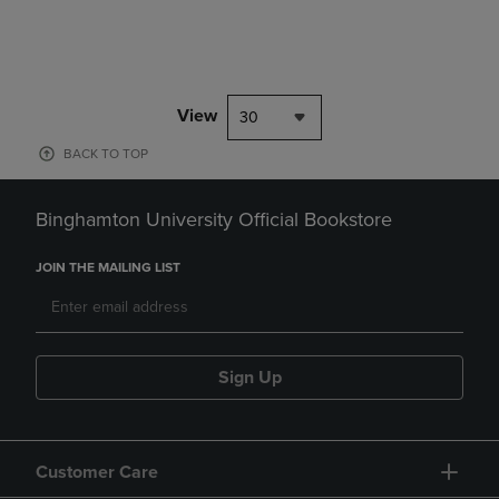
View
30
BACK TO TOP
Binghamton University Official Bookstore
JOIN THE MAILING LIST
Sign Up
Customer Care