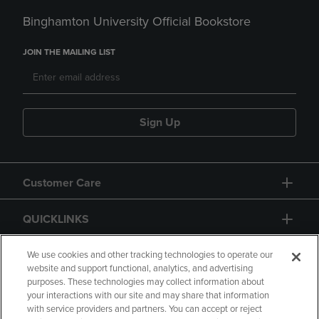
Binghamton University Official Bookstore
JOIN THE MAILING LIST
Sign Up
Customer Care
QUICKLINKS
GIFT CARD
We use cookies and other tracking technologies to operate our
website and support functional, analytics, and advertising
purposes. These technologies may collect information about
your interactions with our site and may share that information
with service providers and partners. You can accept or reject