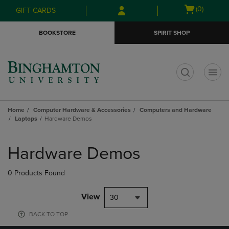
Skip
Skip
Open
(0)
GIFT CARDS
to
to
cart
main
main
menu
BOOKSTORE
SPIRIT SHOP
content
navigation
menu
t
Home
Computer Hardware & Accessories
Computers and Hardware
Laptops
Hardware Demos
Skip
to
Hardware Demos
products
0 Products Found
View
30
BACK TO TOP