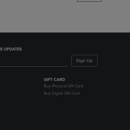
DOWN
ARROW
KEY
TO
OPEN
SUBMENU.
E UPDATES
Sign Up
GIFT CARD
Buy Physical Gift Card
Buy Digital Gift Card