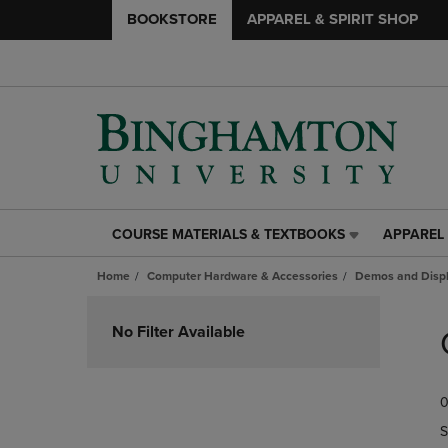
BOOKSTORE
APPAREL & SPIRIT SHOP
COURSE MATERIALS & TEXTBOOKS
APPAREL 
COURSE
APPAREL
MATERIALS
&
Home
Computer Hardware & Accessories
Demos and Disp
&
SPIRIT
TEXTBOOKS
SHOP
Skip
LINK.
LINK.
to
No Filter Available
PRESS
PRESS
products
ENTER
ENTER
TO
TO
0
NAVIGATE
NAVIGAT
TO
TO
S
PAGE,
PAGE,