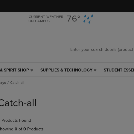
Skip
Skip
to
to
main
main
76°
CURRENT WEATHER
ON CAMPUS
content
navigation
menu
& SPIRIT SHOP
SUPPLIES & TECHNOLOGY
STUDENT ESSE
SUPPLIES
STUDENT
&
ESSENTIALS
lays
Catch-all
TECHNOLOGY
LINK.
LINK.
PRESS
PRESS
ENTER
Catch-all
ENTER
TO
TO
NAVIGATE
NAVIGATE
TO
 Products Found
E
TO
PAGE,
PAGE,
OR
howing
0
of
0
Products
OR
DOWN