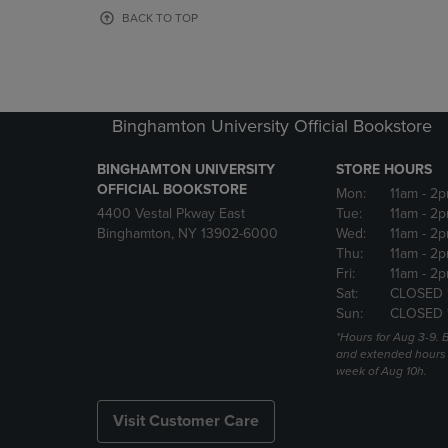
OR
OR
BACK TO TOP
DOWN
DOWN
ARROW
ARROW
KEY
KEY
TO
TO
OPEN
OPEN
Binghamton University Official Bookstore
SUBMENU.
SUBMENU
BINGHAMTON UNIVERSITY
STORE HOURS
OFFICIAL BOOKSTORE
Mon:
11am
- 2p
4400 Vestal Pkway East
Tue:
11am
- 2p
Binghamton, NY 13902-6000
Wed:
11am
- 2p
Thu:
11am
- 2p
Fri:
11am
- 2p
Sat:
CLOSED 
Sun:
CLOSED 
*Hours for Aug 3-9. 
and extended hours w
week of Aug 10h.
Visit Customer Care