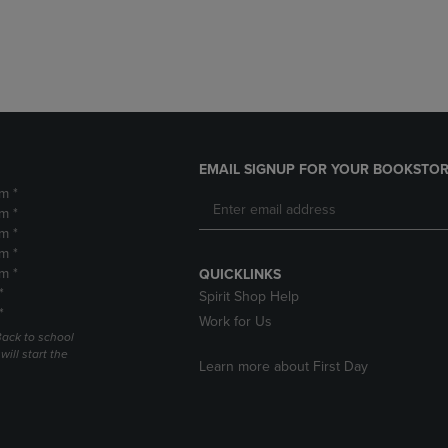
DOWN
ARROW
ARROW
KEY
KEY
TO
TO
OPEN
OPEN
SUBMENU.
SUBMENU.
.
EMAIL SIGNUP FOR YOUR BOOKSTOR
m *
m *
m *
m *
m *
QUICKLINKS
*
Spirit Shop Help
*
Work for Us
Back to school
ill start the
Learn more about First Day