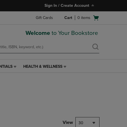
Sign In / Create Account
Open
Gift Cards
Cart
0
items
cart
menu
Welcome
to Your Bookstore
NTIALS
HEALTH & WELLNESS
HEALTH
&
WELLNESS
LINK.
PRESS
ENTER
TO
NAVIGATE
TO
PAGE,
View
30
OR