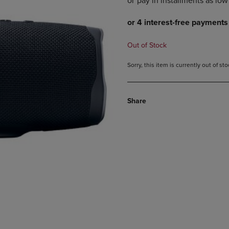
DOWN
ARROW
ARROW
KEY
KEY
TO
TO
OPEN
Out of Stock
OPEN
SUBMENU.
SUBMENU.
Sorry, this item is currently out of s
.
Share