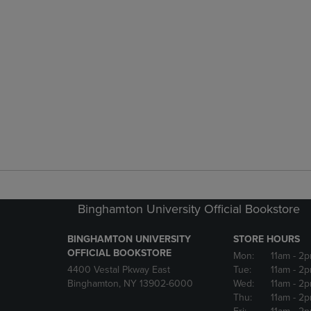
Binghamton University Official Bookstore
BINGHAMTON UNIVERSITY
STORE HOURS
OFFICIAL BOOKSTORE
Mon:
11am
- 2p
4400 Vestal Pkway East
Tue:
11am
- 2p
Binghamton, NY 13902-6000
Wed:
11am
- 2p
Thu:
11am
- 2p