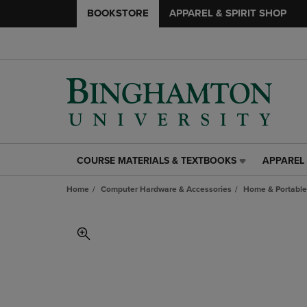
BOOKSTORE
APPAREL & SPIRIT SHOP
COURSE MATERIALS & TEXTBOOKS
APPAREL 
COURSE
APPAREL
MATERIALS
&
Home
Computer Hardware & Accessories
Home & Portable
&
SPIRIT
TEXTBOOKS
SHOP
LINK.
LINK.
PRESS
PRESS
ENTER
ENTER
TO
TO
NAVIGATE
NAVIGAT
TO
TO
PAGE,
PAGE,