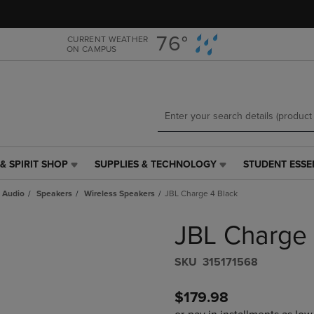
Skip
Skip
to
to
main
main
76°
CURRENT WEATHER
ON CAMPUS
content
navigation
menu
& SPIRIT SHOP
SUPPLIES & TECHNOLOGY
STUDENT ESSE
SUPPLIES
STUDENT
&
ESSENTIALS
 Audio
Speakers
Wireless Speakers
JBL Charge 4 Black
TECHNOLOGY
LINK.
LINK.
PRESS
JBL Charge 
PRESS
ENTER
ENTER
TO
TO
NAVIGATE
S​K​U
315171568
NAVIGATE
TO
E
TO
PAGE,
$179.98
PAGE,
OR
OR
DOWN