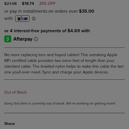
ORIGINAL
DISCOUNTED
$24.98
$18.74
25% OFF
PRICE
PRICE
No more replacing torn and frayed cables! This extralong Apple
MFi certified cable provides two more feet of length than your
standard cable. The braided nylon helps to make this cable the last
one youll ever need. Sync and charge your Apple devices.
Out of Stock
Sorry, this item is currently out of stock. We’re working on getting more!
Share