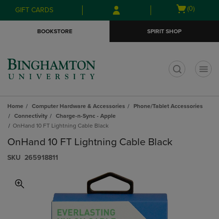
Skip
Skip
Open
(0)
GIFT CARDS
to
to
cart
main
main
menu
BOOKSTORE
SPIRIT SHOP
content
navigation
menu
t
Home
Computer Hardware & Accessories
Phone/Tablet Accessories
Connectivity
Charge-n-Sync - Apple
OnHand 10 FT Lightning Cable Black
OnHand 10 FT Lightning Cable Black
S​K​U
265918811