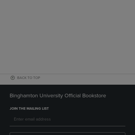
BACK TO TOP
Binghamton University Official Bookstore
JOIN THE MAILING LIST