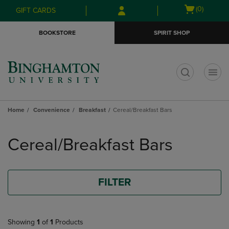
Skip
Skip
Open
(0)
GIFT CARDS
to
to
cart
main
main
menu
BOOKSTORE
SPIRIT SHOP
content
navigation
menu
t
Home
Convenience
Breakfast
Cereal/Breakfast Bars
Skip
to
Cereal/Breakfast Bars
products
FILTER
Showing
1
of
1
Products