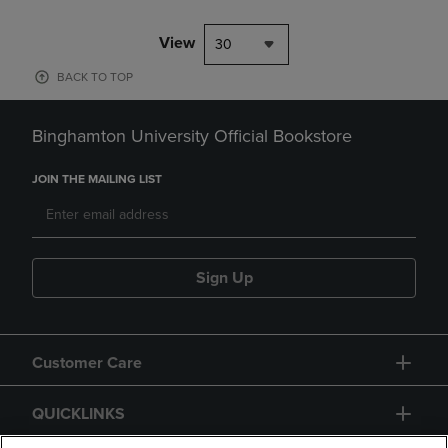
View
30
BACK TO TOP
Binghamton University Official Bookstore
JOIN THE MAILING LIST
Sign Up
Customer Care
QUICKLINKS