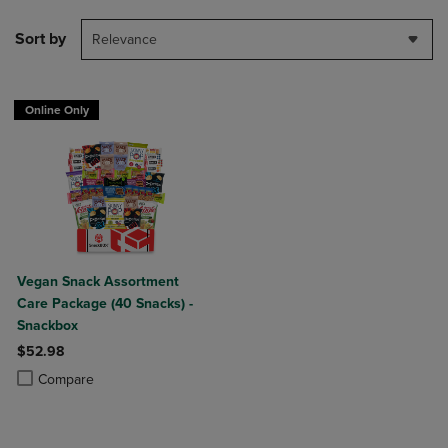
Sort by
Relevance
Online Only
Vegan Snack Assortment
Care Package (40 Snacks) -
Snackbox
$52.98
Product added, Select 2 to 4 Products to Compare, Items added for c
Product removed, Select 2 to 4 Products to Compare, Items added for
Compare