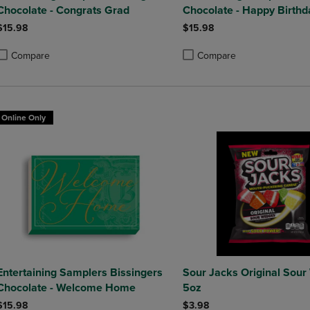
Chocolate - Congrats Grad
Chocolate - Happy Birthd
$15.98
$15.98
Compare
Compare
roduct added, Select 2 to 4 Products to Compare, Items added for compa
roduct removed, Select 2 to 4 Products to Compare, Items added for co
Product added, Select 2 to 4 
Product removed, Select 2 to
Online Only
Entertaining Samplers Bissingers
Sour Jacks Original Sou
Chocolate - Welcome Home
5oz
$15.98
$3.98