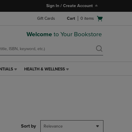
Sign In / Create Account
Open
Gift Cards
Cart
0
items
cart
menu
Welcome
to Your Bookstore
NTIALS
HEALTH & WELLNESS
HEALTH
&
WELLNESS
LINK.
PRESS
ENTER
TO
NAVIGATE
TO
PAGE,
Sort by
Relevance
OR