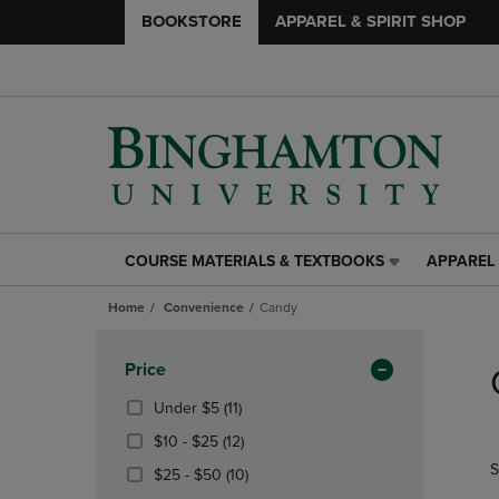
BOOKSTORE
APPAREL & SPIRIT SHOP
COURSE MATERIALS & TEXTBOOKS
APPAREL 
COURSE
APPAREL
MATERIALS
&
Home
Convenience
Candy
&
SPIRIT
TEXTBOOKS
SHOP
Skip
LINK.
LINK.
to
Apply
Price
PRESS
PRESS
products
Filters
ENTER
ENTER
(11
Under $5
(11)
TO
TO
Products)
From
(12
$10 - $25
(12)
NAVIGATE
NAVIGAT
In
$10
Products)
S
TO
TO
From
Total
(10
$25 - $50
(10)
To
In
PAGE,
PAGE,
$25
Products)