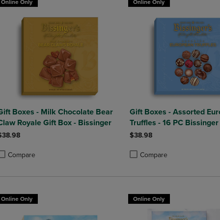
Online Only
Online Only
Gift Boxes - Milk Chocolate Bear
Gift Boxes - Assorted Eu
Claw Royale Gift Box - Bissinger
Truffles - 16 PC Bissinger
$38.98
$38.98
Compare
Compare
roduct added, Select 2 to 4 Products to Compare, Items added for compa
roduct removed, Select 2 to 4 Products to Compare, Items added for co
Product added, Select 2 to 4 
Product removed, Select 2 to
Online Only
Online Only