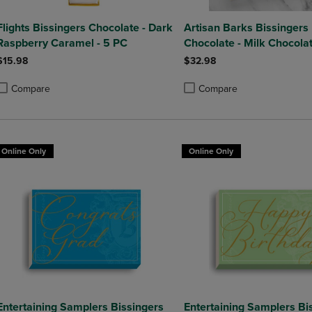
Flights Bissingers Chocolate - Dark
Artisan Barks Bissingers
Raspberry Caramel - 5 PC
Chocolate - Milk Chocola
Strawberry Bark
$15.98
$32.98
Compare
Compare
roduct added, Select 2 to 4 Products to Compare, Items added for compa
roduct removed, Select 2 to 4 Products to Compare, Items added for co
Product added, Select 2 to 4 
Product removed, Select 2 to
Online Only
Online Only
Entertaining Samplers Bissingers
Entertaining Samplers Bi