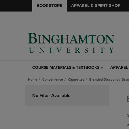
BOOKSTORE
APPAREL & SPIRIT SHOP
COURSE MATERIALS & TEXTBOOKS
APPAREL 
COURSE
APPAREL
MATERIALS
&
Home
Convenience
Cigarettes
Branded Discount
Bran
&
SPIRIT
TEXTBOOKS
SHOP
Skip
LINK.
LINK.
to
No Filter Available
PRESS
PRESS
products
ENTER
ENTER
TO
TO
0
NAVIGATE
NAVIGAT
TO
TO
S
PAGE,
PAGE,