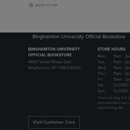
OR
OR
BACK TO TOP
DOWN
DOWN
ARROW
ARROW
KEY
KEY
TO
TO
OPEN
OPEN
Binghamton University Official Bookstore
SUBMENU.
SUBMENU
BINGHAMTON UNIVERSITY
STORE HOURS
OFFICIAL BOOKSTORE
Mon:
11am
- 2p
4400 Vestal Pkway East
Tue:
11am
- 2p
Binghamton, NY 13902-6000
Wed:
11am
- 2p
Thu:
11am
- 2p
Fri:
11am
- 2p
Sat:
CLOSED 
Sun:
CLOSED 
*Hours for Aug 3-9. 
and extended hours w
week of Aug 10h.
Visit Customer Care