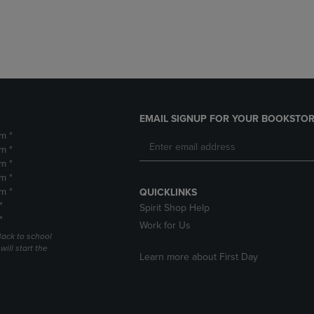
DOWN
ARROW
ARROW
KEY
KEY
TO
TO
OPEN
OPEN
SUBMENU.
SUBMENU.
.
EMAIL SIGNUP FOR YOUR BOOKSTOR
m *
m *
m *
m *
m *
QUICKLINKS
*
Spirit Shop Help
*
Work for Us
Back to school
ill start the
Learn more about First Day