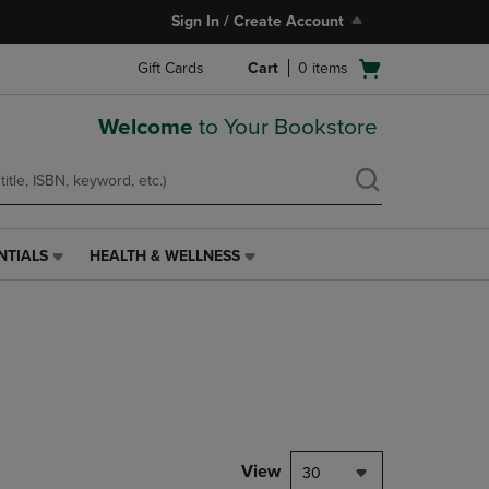
Sign In / Create Account
Open
Gift Cards
Cart
0
items
cart
menu
Welcome
to Your Bookstore
NTIALS
HEALTH & WELLNESS
HEALTH
&
WELLNESS
LINK.
PRESS
ENTER
TO
NAVIGATE
TO
PAGE,
View
30
OR