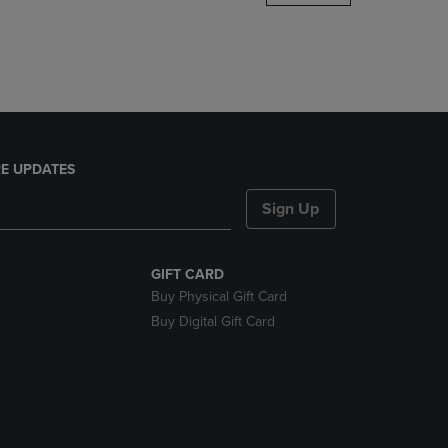
DOWN
ARROW
KEY
TO
OPEN
SUBMENU.
E UPDATES
Sign Up
GIFT CARD
Buy Physical Gift Card
Buy Digital Gift Card