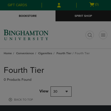
Skip
Skip
Open
(0)
GIFT CARDS
to
to
cart
main
main
menu
BOOKSTORE
SPIRIT SHOP
content
navigation
menu
t
Home
Convenience
Cigarettes
Fourth Tier
Fourth Tier
Skip
to
Fourth Tier
products
0 Products Found
View
30
BACK TO TOP