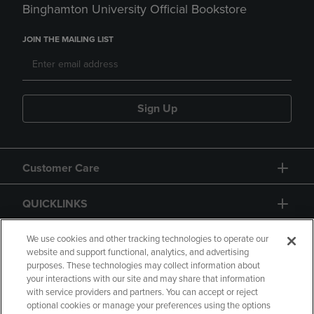
Binghamton University Official Bookstore
JOIN THE MAILING LIST
Sign Up
Customer Care
QUICKLINKS
GIFT CARD
We use cookies and other tracking technologies to operate our
website and support functional, analytics, and advertising
purposes. These technologies may collect information about
your interactions with our site and may share that information
with service providers and partners. You can accept or reject
optional cookies or manage your preferences using the options