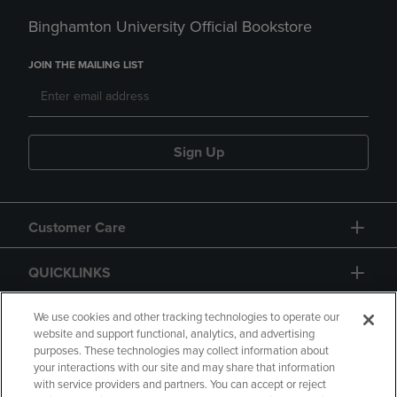
Binghamton University Official Bookstore
JOIN THE MAILING LIST
Sign Up
Customer Care
QUICKLINKS
GIFT CARD
We use cookies and other tracking technologies to operate our
website and support functional, analytics, and advertising
purposes. These technologies may collect information about
your interactions with our site and may share that information
with service providers and partners. You can accept or reject