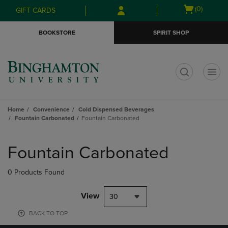
Skip
Skip
Open
(0)
GIFT CARDS
to
to
cart
main
main
menu
BOOKSTORE
SPIRIT SHOP
content
navigation
menu
t
Home
Convenience
Cold Dispensed Beverages
Fountain Carbonated
Fountain Carbonated
Skip
to
Fountain Carbonated
products
0 Products Found
View
30
BACK TO TOP