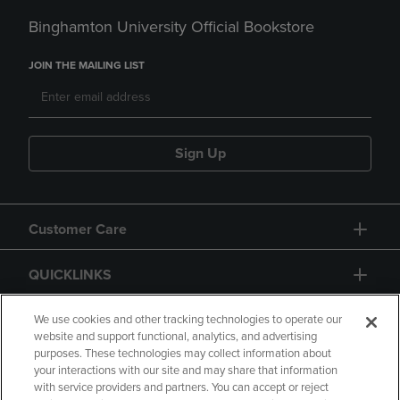
Binghamton University Official Bookstore
JOIN THE MAILING LIST
Sign Up
Customer Care
QUICKLINKS
GIFT CARD
We use cookies and other tracking technologies to operate our
website and support functional, analytics, and advertising
purposes. These technologies may collect information about
your interactions with our site and may share that information
with service providers and partners. You can accept or reject