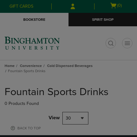
Skip
Skip
Open
(0)
GIFT CARDS
to
to
cart
main
main
menu
BOOKSTORE
SPIRIT SHOP
content
navigation
menu
t
Home
Convenience
Cold Dispensed Beverages
Fountain Sports Drinks
Skip
to
Fountain Sports Drinks
products
0 Products Found
View
30
BACK TO TOP