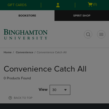
Skip
Skip
Open
(0)
GIFT CARDS
to
to
cart
main
main
menu
BOOKSTORE
SPIRIT SHOP
content
navigation
menu
t
Home
Convenience
Convenience Catch All
Skip
to
Convenience Catch All
products
0 Products Found
View
30
BACK TO TOP