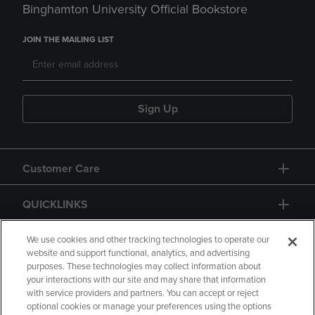
Binghamton University Official Bookstore
JOIN THE MAILING LIST
Sign Up
Customer Care
QUICKLINKS
GIFT CARD
We use cookies and other tracking technologies to operate our
website and support functional, analytics, and advertising
purposes. These technologies may collect information about
your interactions with our site and may share that information
with service providers and partners. You can accept or reject
optional cookies or manage your preferences using the options