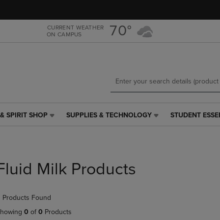
Skip
Skip
to
to
main
main
70°
CURRENT WEATHER
ON CAMPUS
content
navigation
menu
& SPIRIT SHOP
SUPPLIES & TECHNOLOGY
STUDENT ESSE
SUPPLIES
STUDENT
&
ESSENTIALS
TECHNOLOGY
LINK.
LINK.
PRESS
PRESS
ENTER
Fluid Milk Products
ENTER
TO
TO
NAVIGATE
NAVIGATE
TO
 Products Found
E
TO
PAGE,
PAGE,
OR
howing
0
of
0
Products
OR
DOWN