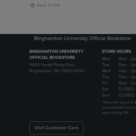
OR
OR
BACK TO TOP
DOWN
DOWN
ARROW
ARROW
KEY
KEY
TO
TO
OPEN
OPEN
Binghamton University Official Bookstore
SUBMENU.
SUBMENU
BINGHAMTON UNIVERSITY
STORE HOURS
OFFICIAL BOOKSTORE
Mon:
11am
- 2p
4400 Vestal Pkway East
Tue:
11am
- 2p
Binghamton, NY 13902-6000
Wed:
11am
- 2p
Thu:
11am
- 2p
Fri:
11am
- 2p
Sat:
CLOSED 
Sun:
CLOSED 
*Hours for Aug 3-9. 
and extended hours w
week of Aug 10h.
Visit Customer Care