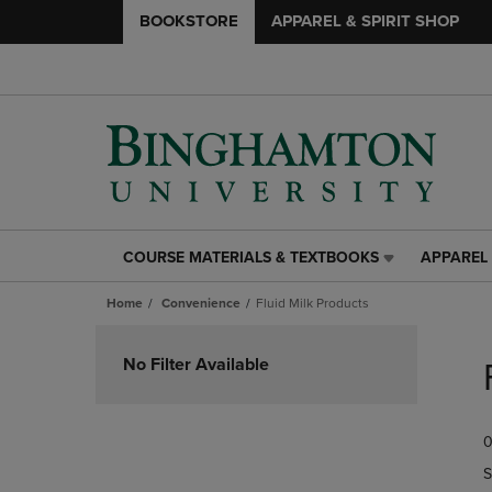
BOOKSTORE
APPAREL & SPIRIT SHOP
COURSE MATERIALS & TEXTBOOKS
APPAREL 
COURSE
APPAREL
MATERIALS
&
Home
Convenience
Fluid Milk Products
&
SPIRIT
TEXTBOOKS
SHOP
Skip
LINK.
LINK.
to
No Filter Available
PRESS
PRESS
products
ENTER
ENTER
TO
TO
0
NAVIGATE
NAVIGAT
TO
TO
S
PAGE,
PAGE,