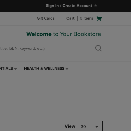
Sign In / Create Account
Open
Gift Cards
Cart
0
items
cart
menu
Welcome
to Your Bookstore
NTIALS
HEALTH & WELLNESS
HEALTH
&
WELLNESS
LINK.
PRESS
ENTER
TO
NAVIGATE
TO
PAGE,
View
30
OR