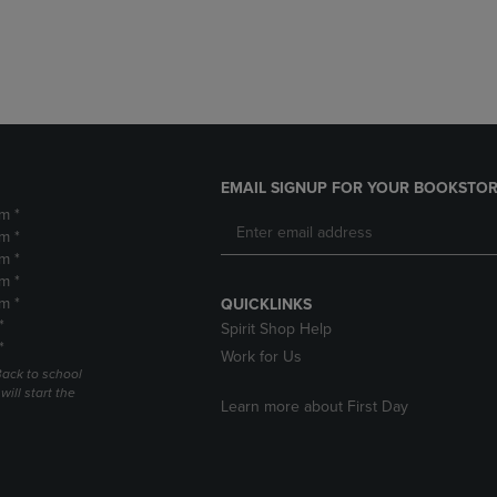
DOWN
ARROW
ARROW
KEY
KEY
TO
TO
OPEN
OPEN
SUBMENU.
SUBMENU.
.
EMAIL SIGNUP FOR YOUR BOOKSTOR
m *
m *
m *
m *
m *
QUICKLINKS
*
Spirit Shop Help
*
Work for Us
Back to school
ill start the
Learn more about First Day