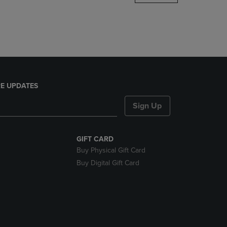
DOWN
ARROW
KEY
TO
OPEN
SUBMENU.
E UPDATES
Sign Up
GIFT CARD
Buy Physical Gift Card
Buy Digital Gift Card