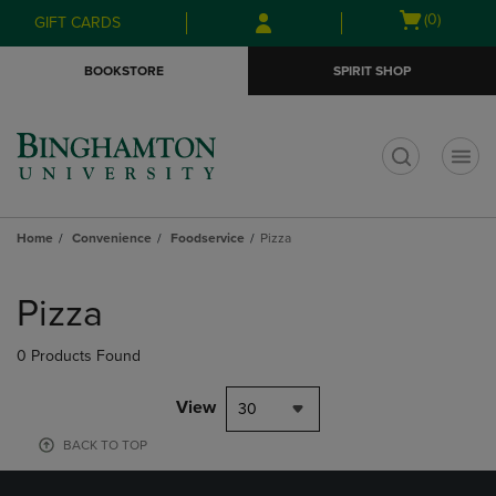
Skip
Skip
Open
(0)
GIFT CARDS
to
to
cart
main
main
menu
BOOKSTORE
SPIRIT SHOP
content
navigation
menu
t
Home
Convenience
Foodservice
Pizza
Skip
to
Pizza
products
0 Products Found
View
30
BACK TO TOP