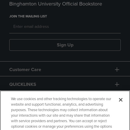
Binghamton University Official Bookstore
JOIN THE MAILING LIST
Sign Up
Customer Care
QUICKLINKS
GIFT CARD
We use cookies and other tracking technologies to operate our
website and support functional, analytics, and advertising
purposes. These technologies may collect information about
your interactions with our site and may share that information
with service providers and partners. You can accept or reject
optional cookies or manage your preferences using the options