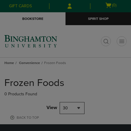
Skip
Skip
Open
(0)
GIFT CARDS
to
to
cart
main
main
menu
BOOKSTORE
SPIRIT SHOP
content
navigation
menu
t
Home
Convenience
Frozen Foods
Skip
to
Frozen Foods
products
0 Products Found
View
30
BACK TO TOP