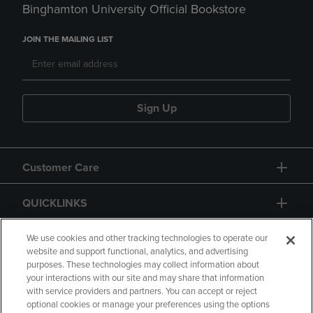
Binghamton University Official Bookstore
JOIN THE MAILING LIST
Sign Up
Customer Care
QUICKLINKS
GIFT CARD
We use cookies and other tracking technologies to operate our
website and support functional, analytics, and advertising
purposes. These technologies may collect information about
your interactions with our site and may share that information
with service providers and partners. You can accept or reject
optional cookies or manage your preferences using the options