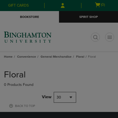
Skip
Skip
Open
(0)
GIFT CARDS
to
to
cart
main
main
menu
BOOKSTORE
SPIRIT SHOP
content
navigation
menu
t
Home
Convenience
General Merchandise
Floral
Floral
Skip
to
Floral
products
0 Products Found
View
30
BACK TO TOP