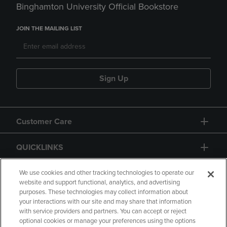
Binghamton University Official Bookstore
JOIN THE MAILING LIST
Sign Up
Customer Care
QUICKLINKS
GIFT CARD
We use cookies and other tracking technologies to operate our
website and support functional, analytics, and advertising
purposes. These technologies may collect information about
your interactions with our site and may share that information
with service providers and partners. You can accept or reject
optional cookies or manage your preferences using the options