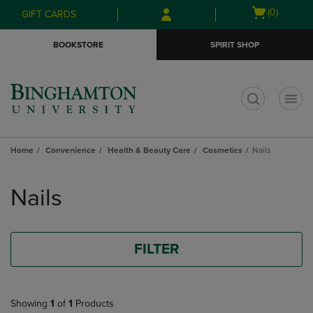
Skip
Skip
Open
(0)
GIFT CARDS
to
to
cart
main
main
menu
BOOKSTORE
SPIRIT SHOP
content
navigation
menu
t
Home
Convenience
Health & Beauty Care
Cosmetics
Nails
Skip
to
Nails
products
FILTER
Showing
1
of
1
Products