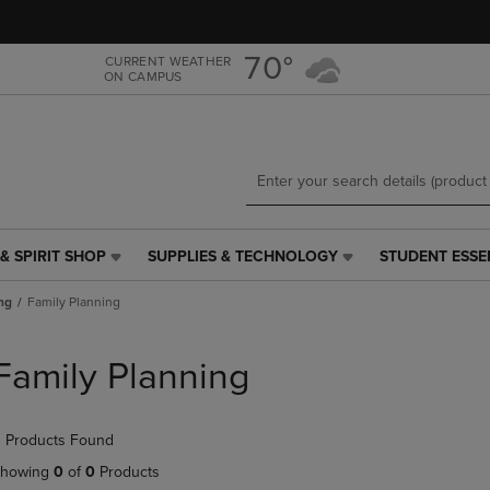
Skip
Skip
to
to
main
main
70°
CURRENT WEATHER
ON CAMPUS
content
navigation
menu
& SPIRIT SHOP
SUPPLIES & TECHNOLOGY
STUDENT ESSE
SUPPLIES
STUDENT
&
ESSENTIALS
ng
Family Planning
TECHNOLOGY
LINK.
LINK.
PRESS
PRESS
ENTER
Family Planning
ENTER
TO
TO
NAVIGATE
NAVIGATE
TO
 Products Found
E
TO
PAGE,
PAGE,
OR
howing
0
of
0
Products
OR
DOWN