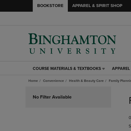
BOOKSTORE
APPAREL & SPIRIT SHOP
COURSE MATERIALS & TEXTBOOKS
APPAREL 
COURSE
APPAREL
MATERIALS
&
Home
Convenience
Health & Beauty Care
Family Planni
&
SPIRIT
TEXTBOOKS
SHOP
Skip
LINK.
LINK.
to
No Filter Available
PRESS
PRESS
products
ENTER
ENTER
TO
TO
0
NAVIGATE
NAVIGAT
TO
TO
S
PAGE,
PAGE,