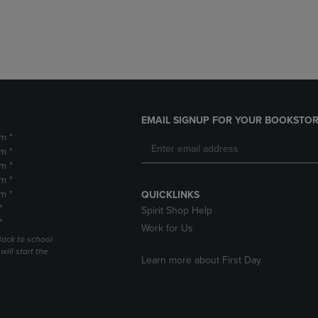
DOWN
ARROW
ARROW
KEY
KEY
TO
TO
OPEN
OPEN
SUBMENU.
SUBMENU.
.
EMAIL SIGNUP FOR YOUR BOOKSTOR
m *
m *
m *
m *
m *
QUICKLINKS
*
Spirit Shop Help
*
Work for Us
Back to school
ill start the
Learn more about First Day