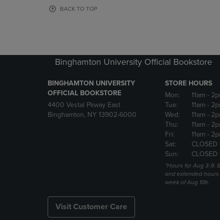
OR
OR
BACK TO TOP
DOWN
DOWN
ARROW
ARROW
KEY
KEY
TO
TO
OPEN
OPEN
Binghamton University Official Bookstore
SUBMENU.
SUBMENU
BINGHAMTON UNIVERSITY
STORE HOURS
OFFICIAL BOOKSTORE
Mon:
11am
- 2p
4400 Vestal Pkway East
Tue:
11am
- 2p
Binghamton, NY 13902-6000
Wed:
11am
- 2p
Thu:
11am
- 2p
Fri:
11am
- 2p
Sat:
CLOSED 
Sun:
CLOSED 
*Hours for Aug 3-9. 
and extended hours w
week of Aug 10h.
Visit Customer Care