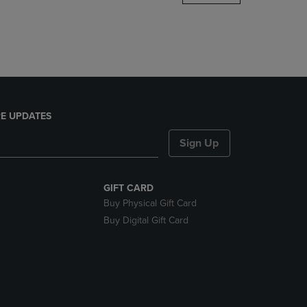
DOWN
ARROW
KEY
TO
OPEN
SUBMENU.
E UPDATES
Sign Up
GIFT CARD
Buy Physical Gift Card
Buy Digital Gift Card