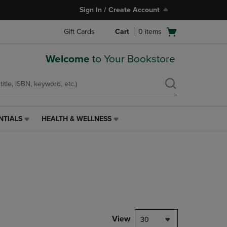
Sign In / Create Account
Open
Gift Cards
Cart
0
items
cart
menu
Welcome
to Your Bookstore
NTIALS
HEALTH & WELLNESS
HEALTH
&
WELLNESS
LINK.
PRESS
ENTER
TO
NAVIGATE
TO
PAGE,
View
30
OR